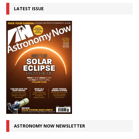
LATEST ISSUE
ASTRONOMY NOW NEWSLETTER