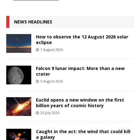
NEWS HEADLINES
How to observe the 12 August 2026 solar
eclipse
7 August 2026
Falcon 9 lunar impact: More than a new
crater
5 August 2026
Euclid opens a new window on the first
billion years of cosmic history
25 July 2026
Caught in the act: the wind that could kill
a galaxy