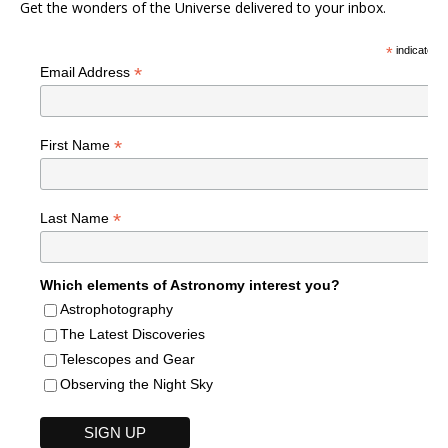
Get the wonders of the Universe delivered to your inbox.
*
indicates r
*
Email Address
*
First Name
*
Last Name
Which elements of Astronomy interest you?
Astrophotography
The Latest Discoveries
Telescopes and Gear
Observing the Night Sky