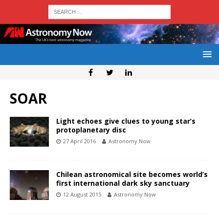
SOAR
Light echoes give clues to young star’s
protoplanetary disc
27 April 2016
Astronomy Now
Chilean astronomical site becomes world’s
first international dark sky sanctuary
12 August 2015
Astronomy Now