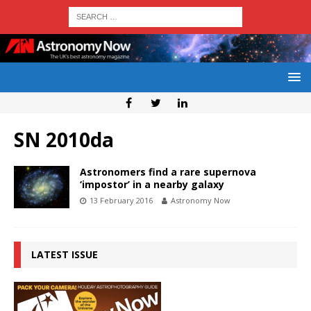
SN 2010da
Astronomers find a rare supernova
‘impostor’ in a nearby galaxy
13 February 2016
Astronomy Now
LATEST ISSUE