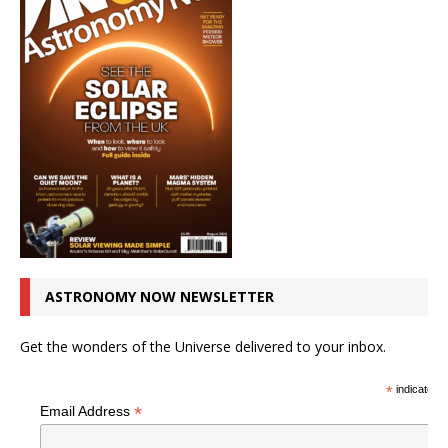
ASTRONOMY NOW NEWSLETTER
Get the wonders of the Universe delivered to your inbox.
*
indicates r
*
Email Address