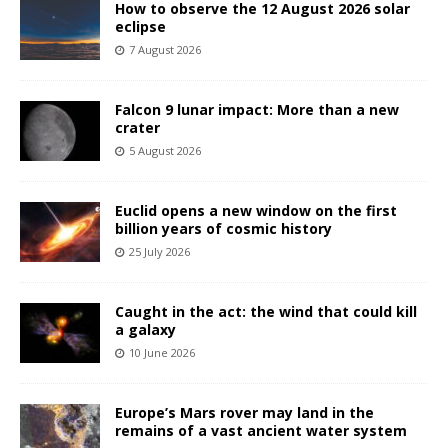
How to observe the 12 August 2026 solar
eclipse
7 August 2026
Falcon 9 lunar impact: More than a new
crater
5 August 2026
Euclid opens a new window on the first
billion years of cosmic history
25 July 2026
Caught in the act: the wind that could kill
a galaxy
10 June 2026
Europe’s Mars rover may land in the
remains of a vast ancient water system