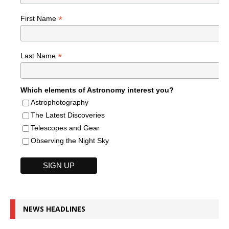
*
First Name
*
Last Name
Which elements of Astronomy interest you?
Astrophotography
The Latest Discoveries
Telescopes and Gear
Observing the Night Sky
NEWS HEADLINES