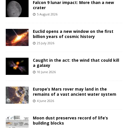
Falcon 9 lunar impact: More than a new
crater
5 August 2026
Euclid opens a new window on the first
billion years of cosmic history
25 July 2026
Caught in the act: the wind that could kill
a galaxy
10 June 2026
Europe’s Mars rover may land in the
remains of a vast ancient water system
4 June 2026
Moon dust preserves record of life’s
building blocks