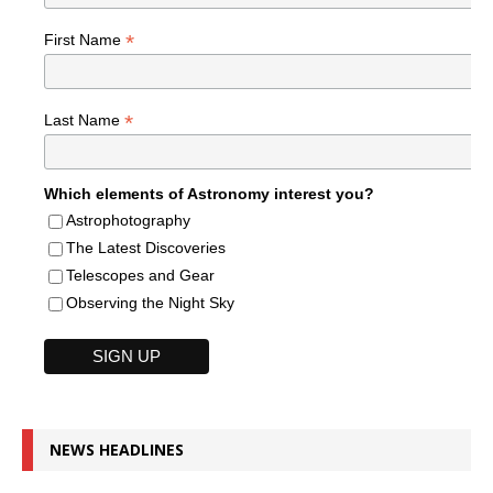
*
First Name
*
Last Name
Which elements of Astronomy interest you?
Astrophotography
The Latest Discoveries
Telescopes and Gear
Observing the Night Sky
NEWS HEADLINES