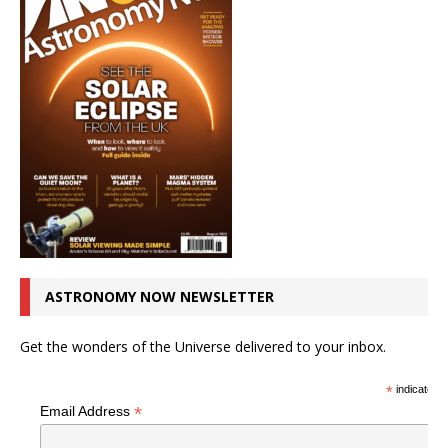
ASTRONOMY NOW NEWSLETTER
Get the wonders of the Universe delivered to your inbox.
*
indicates r
*
Email Address