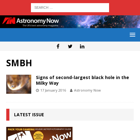
SMBH
Signs of second-largest black hole in the
Milky Way
17 January 2016
Astronomy Now
LATEST ISSUE