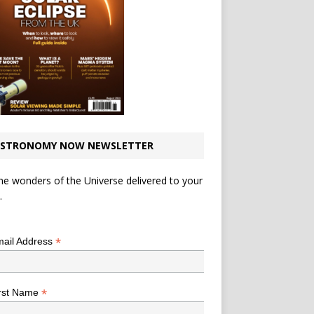
STRONOMY NOW NEWSLETTER
he wonders of the Universe delivered to your
.
*
indicates required
*
ail Address
*
rst Name