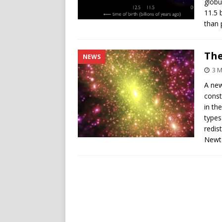
globu
11.5 
than 
The
NEWS
3 
A new
const
in th
types
redis
Newto