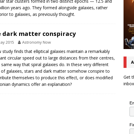
lar star clusters formed in two distinct epochs — 12.5 and
billion years ago. They formed alongside galaxies, rather
prior to galaxies, as previously thought.
 dark matter conspiracy
May 2015
Astronomy Now
 study finds that elliptical galaxies maintain a remarkably
ant circular speed out to large distances from their centres,
A
e same way that spiral galaxies do. In these very different
 of galaxies, stars and dark matter somehow conspire to
Get t
tribute themselves to produce this effect, or does modified
inbox
nian dynamics offer an explanation?
Em
Fi