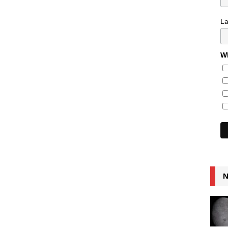
L
Wh
N