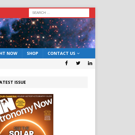
GHT NOW
SHOP
CONTACT US
ATEST ISSUE