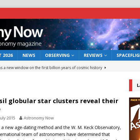
 2026
NEWS
OBSERVING
REVIEWS
SPACEFLI
s a new window on the first billion years of cosmic history
L
he act: the wind that could kill a galaxy
NEWS
rs rover may land in the remains of a vast ancient water system
sil globular star clusters reveal their
e
July 2015
Astronomy Now
 preserves record of life’s building blocks
NEWS
 a new age-dating method and the W. M. Keck Observatory,
 lunar impact: More than a new crater
NEWS
ternational team of astronomers have determined that