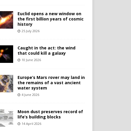
Euclid opens a new window on
the first billion years of cosmic
history
25 July 2026
Caught in the act: the wind
that could kill a galaxy
10 June 2026
Europe’s Mars rover may land in
the remains of a vast ancient
water system
4 June 2026
Moon dust preserves record of
life’s building blocks
14 April 2026