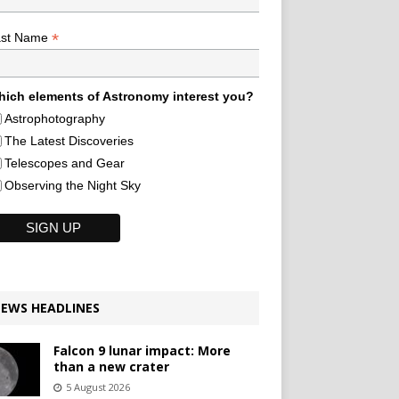
*
ast Name
ich elements of Astronomy interest you?
Astrophotography
The Latest Discoveries
Telescopes and Gear
Observing the Night Sky
EWS HEADLINES
Falcon 9 lunar impact: More
than a new crater
5 August 2026