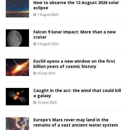
How to observe the 12 August 2026 solar
eclipse
7 August 2026
Falcon 9 lunar impact: More than a new
crater
5 August 2026
Euclid opens a new window on the first
billion years of cosmic history
25 July 2026
Caught in the act: the wind that could kill
a galaxy
10 June 2026
Europe’s Mars rover may land in the
remains of a vast ancient water system