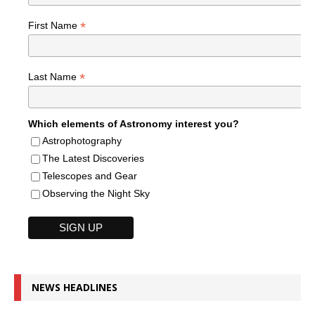
*
First Name
*
Last Name
Which elements of Astronomy interest you?
Astrophotography
The Latest Discoveries
Telescopes and Gear
Observing the Night Sky
NEWS HEADLINES