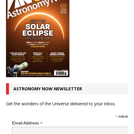
ASTRONOMY NOW NEWSLETTER
Get the wonders of the Universe delivered to your inbox.
*
indicates r
*
Email Address