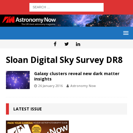
Sloan Digital Sky Survey DR8
Galaxy clusters reveal new dark matter
insights
26 January 2016
Astronomy Now
LATEST ISSUE