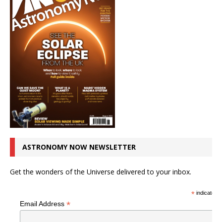
ASTRONOMY NOW NEWSLETTER
Get the wonders of the Universe delivered to your inbox.
*
indicates r
*
Email Address