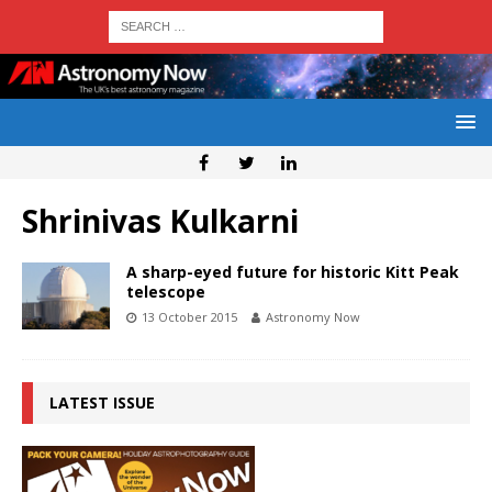
Shrinivas Kulkarni
A sharp-eyed future for historic Kitt Peak
telescope
13 October 2015
Astronomy Now
LATEST ISSUE