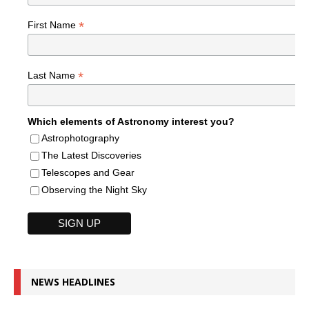
*
First Name
*
Last Name
Which elements of Astronomy interest you?
Astrophotography
The Latest Discoveries
Telescopes and Gear
Observing the Night Sky
NEWS HEADLINES