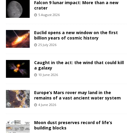
Falcon 9 lunar impact: More than a new
crater
5 August 2026
Euclid opens a new window on the first
billion years of cosmic history
25 July 2026
Caught in the act: the wind that could kill
a galaxy
10 June 2026
Europe’s Mars rover may land in the
remains of a vast ancient water system
4 June 2026
Moon dust preserves record of life’s
building blocks