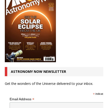
ASTRONOMY NOW NEWSLETTER
Get the wonders of the Universe delivered to your inbox.
*
indicates r
*
Email Address