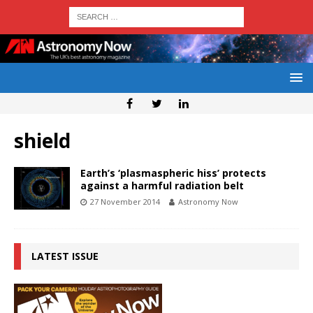
shield
Earth’s ‘plasmaspheric hiss’ protects
against a harmful radiation belt
27 November 2014
Astronomy Now
LATEST ISSUE