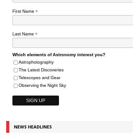
*
First Name
*
Last Name
Which elements of Astronomy interest you?
Astrophotography
The Latest Discoveries
Telescopes and Gear
Observing the Night Sky
NEWS HEADLINES