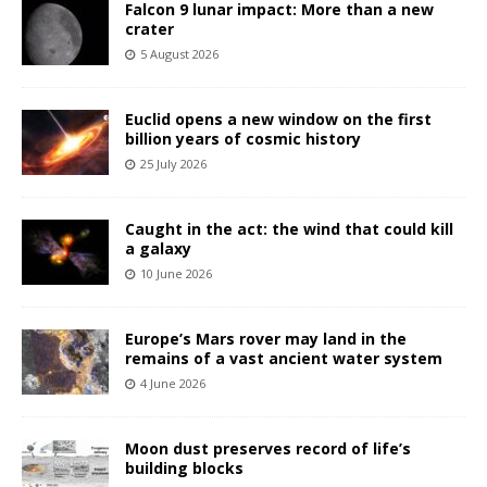
Falcon 9 lunar impact: More than a new
crater
5 August 2026
Euclid opens a new window on the first
billion years of cosmic history
25 July 2026
Caught in the act: the wind that could kill
a galaxy
10 June 2026
Europe’s Mars rover may land in the
remains of a vast ancient water system
4 June 2026
Moon dust preserves record of life’s
building blocks