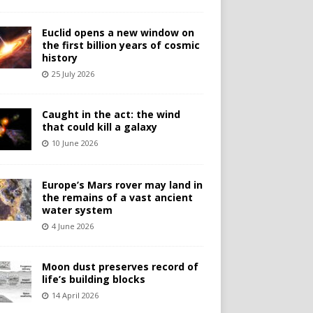
Euclid opens a new window on
the first billion years of cosmic
history
25 July 2026
Caught in the act: the wind
that could kill a galaxy
10 June 2026
Europe’s Mars rover may land in
the remains of a vast ancient
water system
4 June 2026
Moon dust preserves record of
life’s building blocks
14 April 2026