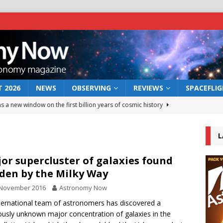
 2026
NEWS
OBSERVING
REVIEWS
SPACEFLI
s a new window on the first billion years of cosmic history
L
he act: the wind that could kill a galaxy
NEWS
rs rover may land in the remains of a vast ancient water system
or supercluster of galaxies found
den by the Milky Way
 November 2016
Astronomy Now
 preserves record of life’s building blocks
NEWS
ternational team of astronomers has discovered a
 lunar impact: More than a new crater
NEWS
ously unknown major concentration of galaxies in the