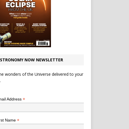
STRONOMY NOW NEWSLETTER
he wonders of the Universe delivered to your
.
*
indicates required
*
ail Address
*
rst Name