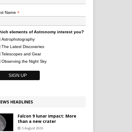
*
ast Name
ich elements of Astronomy interest you?
Astrophotography
The Latest Discoveries
Telescopes and Gear
Observing the Night Sky
EWS HEADLINES
Falcon 9 lunar impact: More
than a new crater
5 August 2026