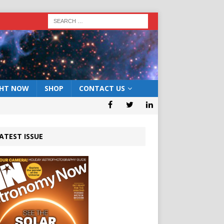
GHT NOW
SHOP
CONTACT US
ATEST ISSUE