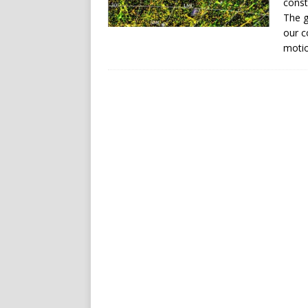
const
The g
our c
motio