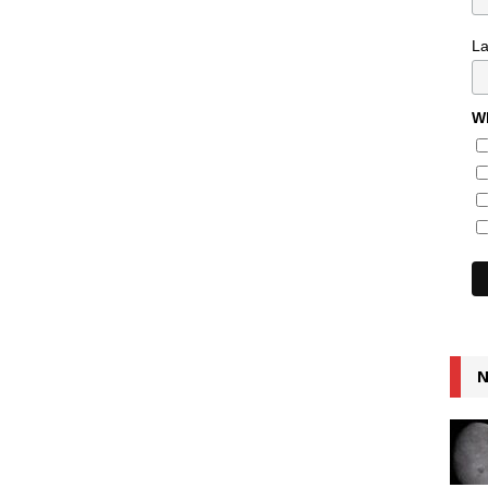
L
Wh
N