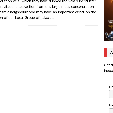
ellation Vela, which they have dubbed the Vela supercluster.
ravitational attraction from this large mass concentration in
osmic neighbourhood may have an important effect on the
n of our Local Group of galaxies.
A
Get t
inbox
Em
Fi