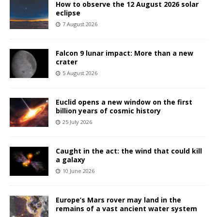
How to observe the 12 August 2026 solar
eclipse
7 August 2026
Falcon 9 lunar impact: More than a new
crater
5 August 2026
Euclid opens a new window on the first
billion years of cosmic history
25 July 2026
Caught in the act: the wind that could kill
a galaxy
10 June 2026
Europe’s Mars rover may land in the
remains of a vast ancient water system