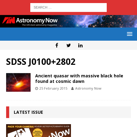
SDSS J0100+2802
Ancient quasar with massive black hole
found at cosmic dawn
25 February 2015
Astronomy Now
LATEST ISSUE