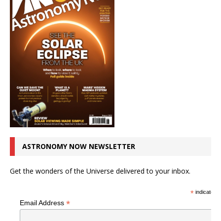
ASTRONOMY NOW NEWSLETTER
Get the wonders of the Universe delivered to your inbox.
*
indicates r
*
Email Address