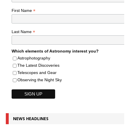
*
First Name
*
Last Name
Which elements of Astronomy interest you?
Astrophotography
The Latest Discoveries
Telescopes and Gear
Observing the Night Sky
NEWS HEADLINES