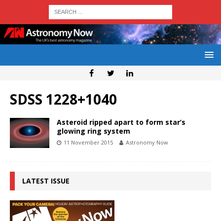
SDSS 1228+1040
Asteroid ripped apart to form star’s
glowing ring system
11 November 2015
Astronomy Now
LATEST ISSUE