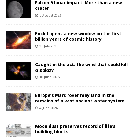
Falcon 9 lunar impact: More than a new
crater
5 August 2026
Euclid opens a new window on the first
billion years of cosmic history
25 July 2026
Caught in the act: the wind that could kill
a galaxy
10 June 2026
Europe’s Mars rover may land in the
remains of a vast ancient water system
4 June 2026
Moon dust preserves record of life’s
building blocks