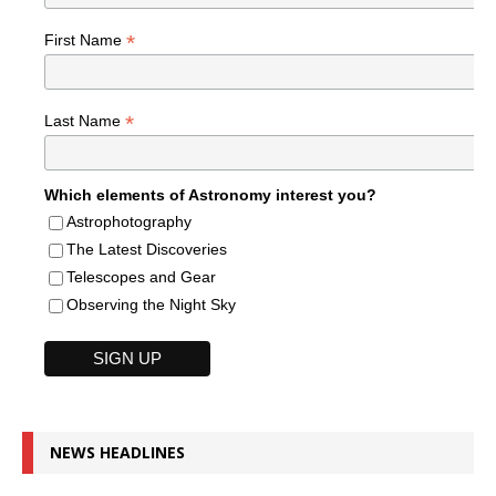
*
First Name
*
Last Name
Which elements of Astronomy interest you?
Astrophotography
The Latest Discoveries
Telescopes and Gear
Observing the Night Sky
NEWS HEADLINES