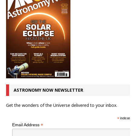
ASTRONOMY NOW NEWSLETTER
Get the wonders of the Universe delivered to your inbox.
*
indicates r
*
Email Address