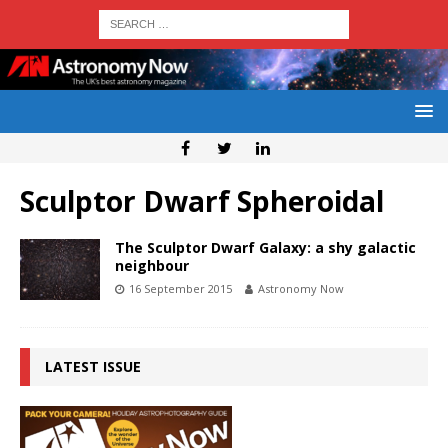
Sculptor Dwarf Spheroidal
The Sculptor Dwarf Galaxy: a shy galactic
neighbour
16 September 2015
Astronomy Now
LATEST ISSUE