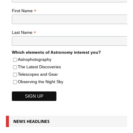
*
First Name
*
Last Name
Which elements of Astronomy interest you?
Astrophotography
The Latest Discoveries
Telescopes and Gear
Observing the Night Sky
NEWS HEADLINES