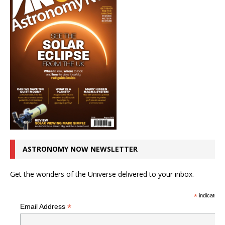
ASTRONOMY NOW NEWSLETTER
Get the wonders of the Universe delivered to your inbox.
*
indicates r
*
Email Address