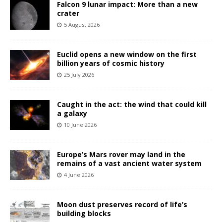
Falcon 9 lunar impact: More than a new
crater
5 August 2026
Euclid opens a new window on the first
billion years of cosmic history
25 July 2026
Caught in the act: the wind that could kill
a galaxy
10 June 2026
Europe’s Mars rover may land in the
remains of a vast ancient water system
4 June 2026
Moon dust preserves record of life’s
building blocks