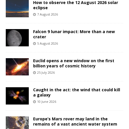
How to observe the 12 August 2026 solar
eclipse
7 August 2026
Falcon 9 lunar impact: More than a new
crater
5 August 2026
Euclid opens a new window on the first
billion years of cosmic history
25 July 2026
Caught in the act: the wind that could kill
a galaxy
10 June 2026
Europe’s Mars rover may land in the
remains of a vast ancient water system