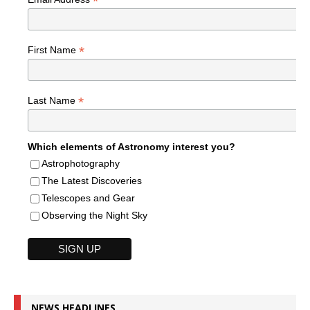
*
*
First Name
*
Last Name
Which elements of Astronomy interest you?
Astrophotography
The Latest Discoveries
Telescopes and Gear
Observing the Night Sky
NEWS HEADLINES