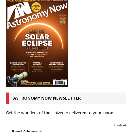
ASTRONOMY NOW NEWSLETTER
Get the wonders of the Universe delivered to your inbox.
*
indicates r
Email Address