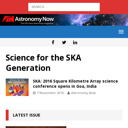
Science for the SKA
Generation
SKA: 2016 Square Kilometre Array science
conference opens in Goa, India
7 November 2016
Astronomy Now
LATEST ISSUE