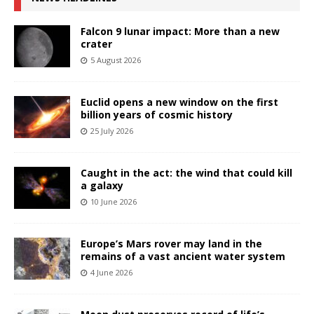
Falcon 9 lunar impact: More than a new
crater
5 August 2026
Euclid opens a new window on the first
billion years of cosmic history
25 July 2026
Caught in the act: the wind that could kill
a galaxy
10 June 2026
Europe’s Mars rover may land in the
remains of a vast ancient water system
4 June 2026