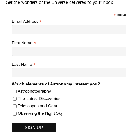
Get the wonders of the Universe delivered to your inbox.
*
indicates r
*
Email Address
*
First Name
*
Last Name
Which elements of Astronomy interest you?
Astrophotography
The Latest Discoveries
Telescopes and Gear
Observing the Night Sky