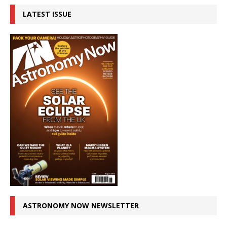
LATEST ISSUE
ASTRONOMY NOW NEWSLETTER