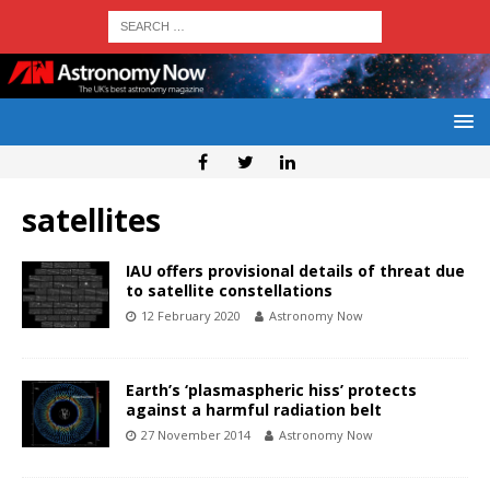
satellites
IAU offers provisional details of threat due
to satellite constellations
12 February 2020
Astronomy Now
Earth’s ‘plasmaspheric hiss’ protects
against a harmful radiation belt
27 November 2014
Astronomy Now