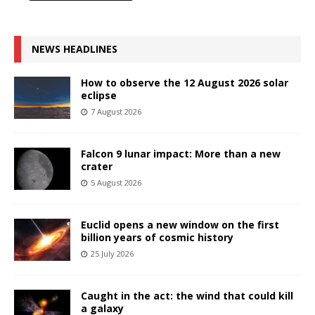
NEWS HEADLINES
How to observe the 12 August 2026 solar
eclipse
7 August 2026
Falcon 9 lunar impact: More than a new
crater
5 August 2026
Euclid opens a new window on the first
billion years of cosmic history
25 July 2026
Caught in the act: the wind that could kill
a galaxy