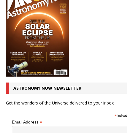
ASTRONOMY NOW NEWSLETTER
Get the wonders of the Universe delivered to your inbox.
*
indicates r
*
Email Address