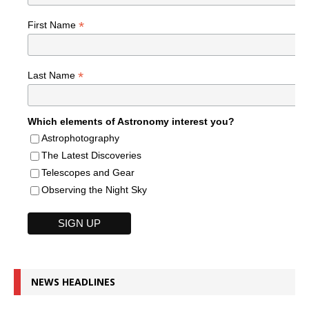
*
First Name
*
Last Name
Which elements of Astronomy interest you?
Astrophotography
The Latest Discoveries
Telescopes and Gear
Observing the Night Sky
NEWS HEADLINES