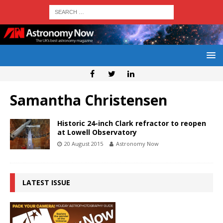
Samantha Christensen
Historic 24-inch Clark refractor to reopen
at Lowell Observatory
20 August 2015
Astronomy Now
LATEST ISSUE