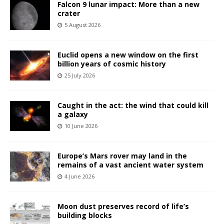
Falcon 9 lunar impact: More than a new
crater
5 August 2026
Euclid opens a new window on the first
billion years of cosmic history
25 July 2026
Caught in the act: the wind that could kill
a galaxy
10 June 2026
Europe’s Mars rover may land in the
remains of a vast ancient water system
4 June 2026
Moon dust preserves record of life’s
building blocks