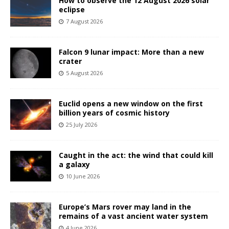
How to observe the 12 August 2026 solar
eclipse
7 August 2026
Falcon 9 lunar impact: More than a new
crater
5 August 2026
Euclid opens a new window on the first
billion years of cosmic history
25 July 2026
Caught in the act: the wind that could kill
a galaxy
10 June 2026
Europe’s Mars rover may land in the
remains of a vast ancient water system
4 June 2026