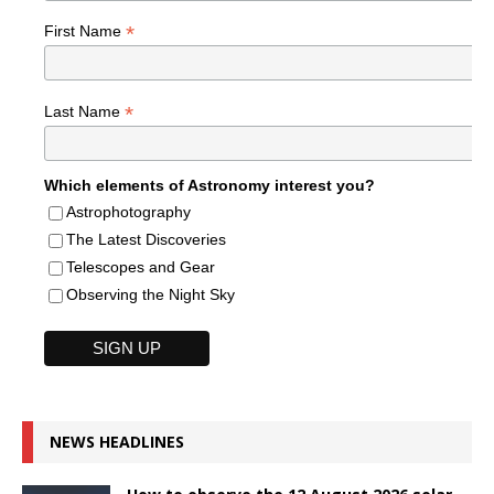
*
First Name
*
Last Name
Which elements of Astronomy interest you?
Astrophotography
The Latest Discoveries
Telescopes and Gear
Observing the Night Sky
NEWS HEADLINES