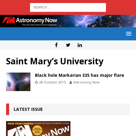
Saint Mary’s University
Black hole Markarian 335 has major flare
28 October 2015
Astronomy Now
LATEST ISSUE