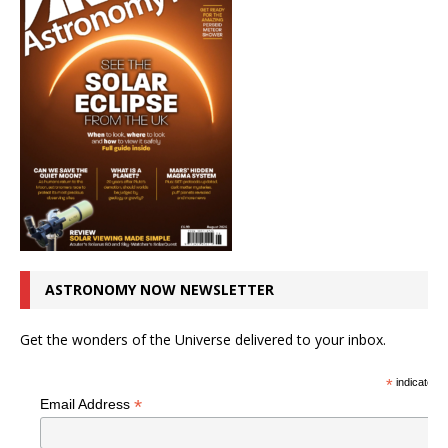
ASTRONOMY NOW NEWSLETTER
Get the wonders of the Universe delivered to your inbox.
*
indicates r
*
Email Address