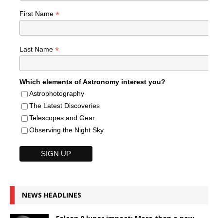
*
First Name
*
Last Name
Which elements of Astronomy interest you?
Astrophotography
The Latest Discoveries
Telescopes and Gear
Observing the Night Sky
NEWS HEADLINES