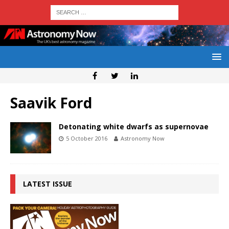
Saavik Ford
Detonating white dwarfs as supernovae
5 October 2016
Astronomy Now
LATEST ISSUE