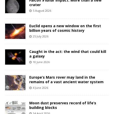
Falcon 9 lunar impact: More than a new
crater
5 August 2026
Euclid opens a new window on the first
billion years of cosmic history
25 July 2026
Caught in the act: the wind that could kill
a galaxy
10 June 2026
Europe’s Mars rover may land in the
remains of a vast ancient water system
4 June 2026
Moon dust preserves record of life’s
building blocks
14 April 2026