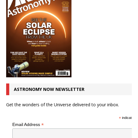
ASTRONOMY NOW NEWSLETTER
Get the wonders of the Universe delivered to your inbox.
*
indicates r
*
Email Address