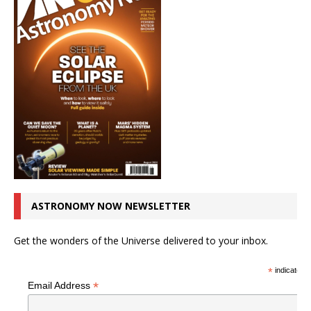
ASTRONOMY NOW NEWSLETTER
Get the wonders of the Universe delivered to your inbox.
*
indicates r
*
Email Address