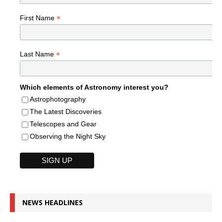
*
First Name
*
Last Name
Which elements of Astronomy interest you?
Astrophotography
The Latest Discoveries
Telescopes and Gear
Observing the Night Sky
NEWS HEADLINES