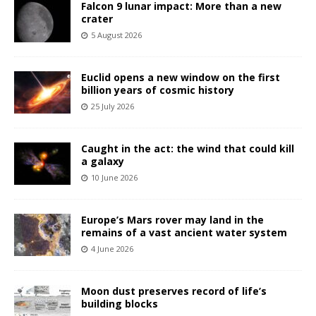
Falcon 9 lunar impact: More than a new
crater
5 August 2026
Euclid opens a new window on the first
billion years of cosmic history
25 July 2026
Caught in the act: the wind that could kill
a galaxy
10 June 2026
Europe’s Mars rover may land in the
remains of a vast ancient water system
4 June 2026
Moon dust preserves record of life’s
building blocks