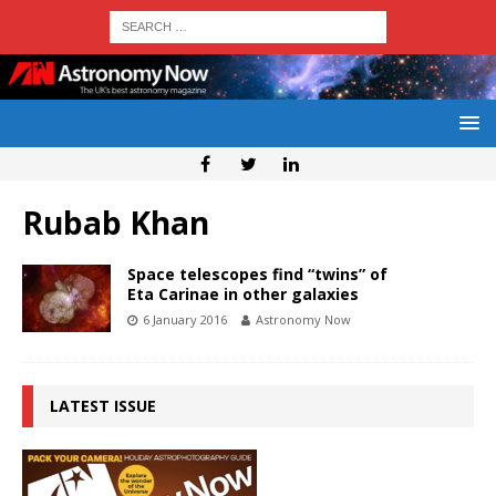
Rubab Khan
Space telescopes find “twins” of
Eta Carinae in other galaxies
6 January 2016
Astronomy Now
LATEST ISSUE