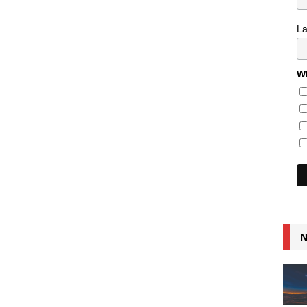
L
Wh
N