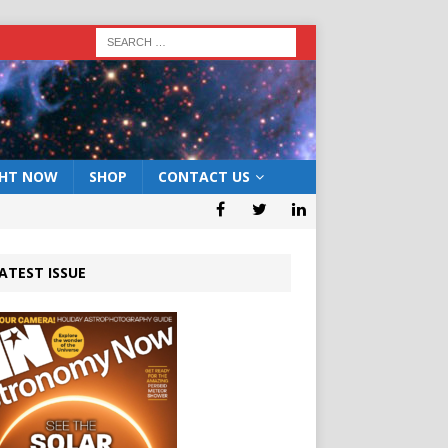
GHT NOW
SHOP
CONTACT US
ATEST ISSUE