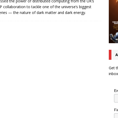
ssed the power of distributed computing from the UK’s
P collaboration to tackle one of the universe’s biggest
ries — the nature of dark matter and dark energy.
A
Get t
inbox
Em
Fi