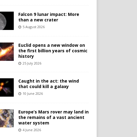
Falcon 9 lunar impact: More
than a new crater
5 August 2026
Euclid opens a new window on
the first billion years of cosmic
history
25 July 2026
Caught in the act: the wind
that could kill a galaxy
10 June 2026
Europe’s Mars rover may land in
the remains of a vast ancient
water system
4 June 2026