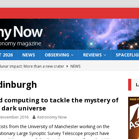
 2026
NEWS
OBSERVING
REVIEWS
SPACEFLI
 lunar impact: More than a new crater
NEWS
s a new window on the first billion years of cosmic history
dinburgh
L
he act: the wind that could kill a galaxy
NEWS
d computing to tackle the mystery of
 dark universe
rs rover may land in the remains of a vast ancient water system
 November 2016
Astronomy Now
tists from the University of Manchester working on the
bserve the 12 August 2026 solar eclipse
ECLIPSE
utionary Large Synoptic Survey Telescope project have