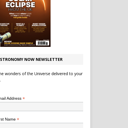
STRONOMY NOW NEWSLETTER
he wonders of the Universe delivered to your
.
*
indicates required
*
ail Address
*
rst Name