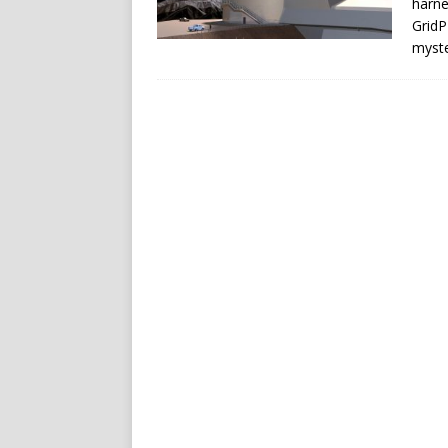
harne
GridP
myste