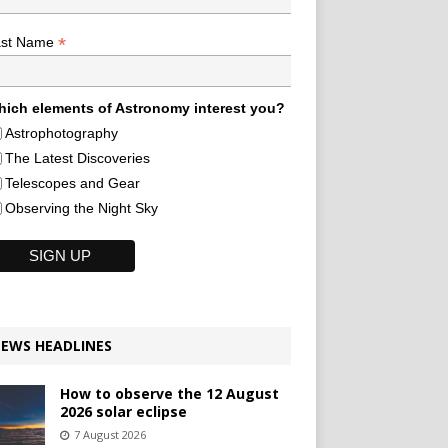
*
ast Name
ich elements of Astronomy interest you?
Astrophotography
The Latest Discoveries
Telescopes and Gear
Observing the Night Sky
EWS HEADLINES
How to observe the 12 August
2026 solar eclipse
7 August 2026