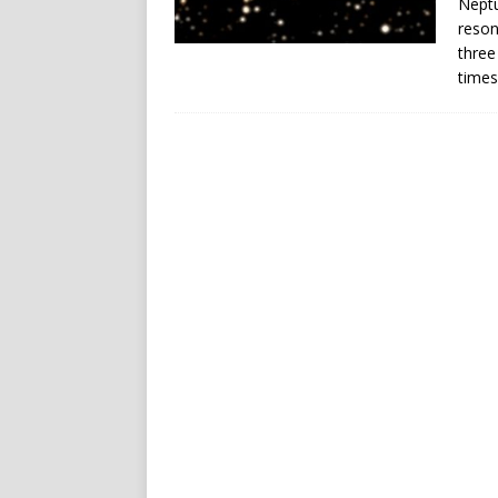
Neptu
reson
three
times