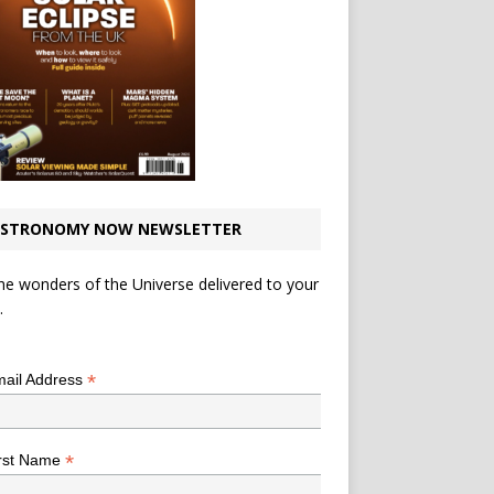
STRONOMY NOW NEWSLETTER
he wonders of the Universe delivered to your
.
*
indicates required
*
ail Address
*
rst Name