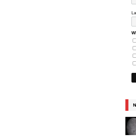
L
Wh
N