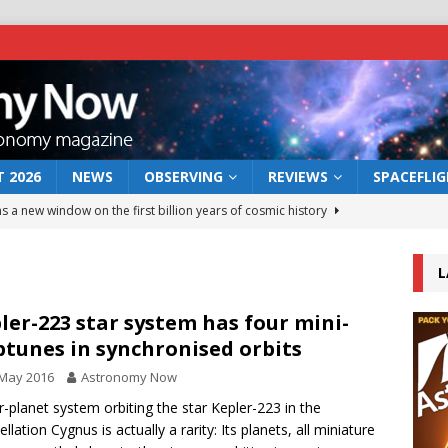
 2026
NEWS
OBSERVING
REVIEWS
SPACEFLI
s a new window on the first billion years of cosmic history
L
he act: the wind that could kill a galaxy
NEWS
rs rover may land in the remains of a vast ancient water system
ler-223 star system has four mini-
tunes in synchronised orbits
 May 2016
Astronomy Now
 preserves record of life’s building blocks
NEWS
r-planet system orbiting the star Kepler-223 in the
 lunar impact: More than a new crater
NEWS
llation Cygnus is actually a rarity: Its planets, all miniature