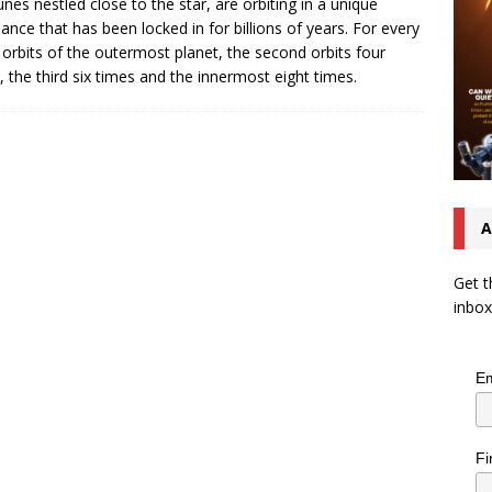
nes nestled close to the star, are orbiting in a unique
ance that has been locked in for billions of years. For every
 orbits of the outermost planet, the second orbits four
, the third six times and the innermost eight times.
A
Get t
inbox
Em
Fi