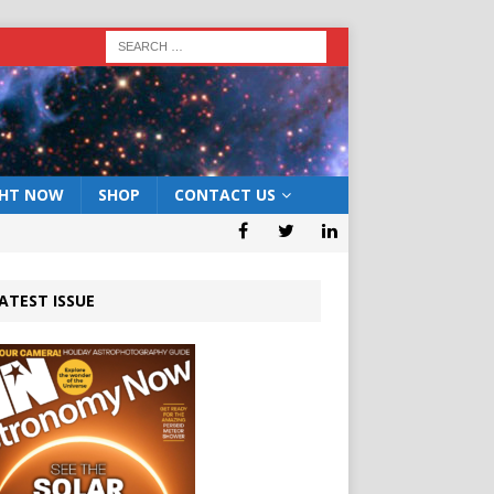
GHT NOW
SHOP
CONTACT US
ATEST ISSUE