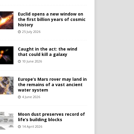
Euclid opens a new window on
the first billion years of cosmic
history
25 July 2026
Caught in the act: the wind
that could kill a galaxy
10 June 2026
Europe’s Mars rover may land in
the remains of a vast ancient
water system
4 June 2026
Moon dust preserves record of
life’s building blocks
14 April 2026