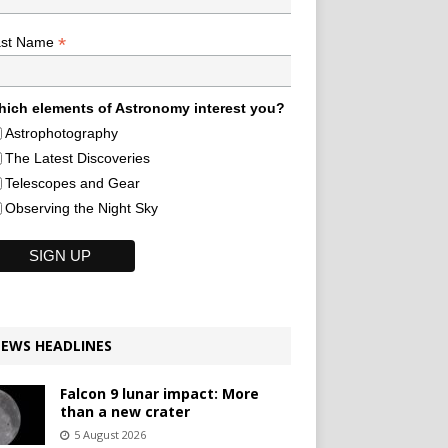
*
ast Name
ich elements of Astronomy interest you?
Astrophotography
The Latest Discoveries
Telescopes and Gear
Observing the Night Sky
EWS HEADLINES
Falcon 9 lunar impact: More
than a new crater
5 August 2026