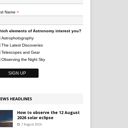
*
ast Name
ich elements of Astronomy interest you?
Astrophotography
The Latest Discoveries
Telescopes and Gear
Observing the Night Sky
EWS HEADLINES
How to observe the 12 August
2026 solar eclipse
7 August 2026