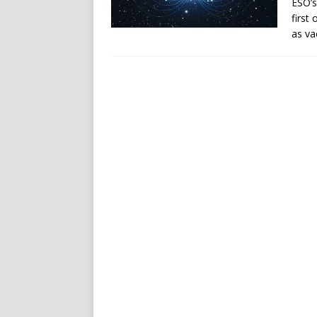
ESO’s
first
as va