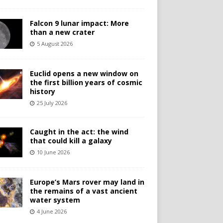
Falcon 9 lunar impact: More
than a new crater
5 August 2026
Euclid opens a new window on
the first billion years of cosmic
history
25 July 2026
Caught in the act: the wind
that could kill a galaxy
10 June 2026
Europe’s Mars rover may land in
the remains of a vast ancient
water system
4 June 2026