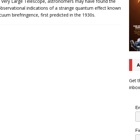
 Very Large Telescope, astronomers may have found the
 observational indications of a strange quantum effect known
cuum birefringence, first predicted in the 1930s.
A
Get t
inbox
Em
Fi