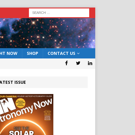
GHT NOW
SHOP
CONTACT US
ATEST ISSUE