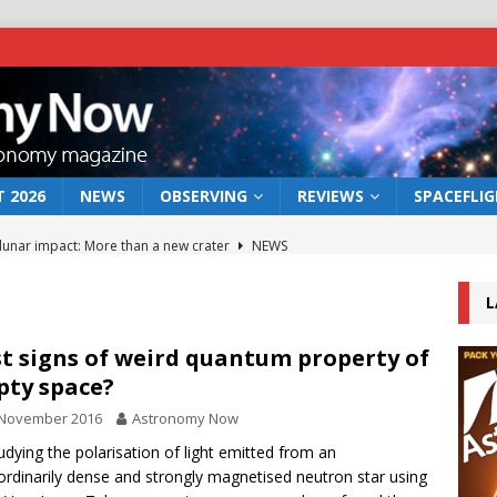
 2026
NEWS
OBSERVING
REVIEWS
SPACEFLI
 lunar impact: More than a new crater
NEWS
s a new window on the first billion years of cosmic history
L
he act: the wind that could kill a galaxy
NEWS
st signs of weird quantum property of
ty space?
rs rover may land in the remains of a vast ancient water system
 November 2016
Astronomy Now
udying the polarisation of light emitted from an
bserve the 12 August 2026 solar eclipse
ECLIPSE
ordinarily dense and strongly magnetised neutron star using