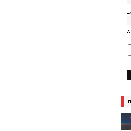
L
Wh
N