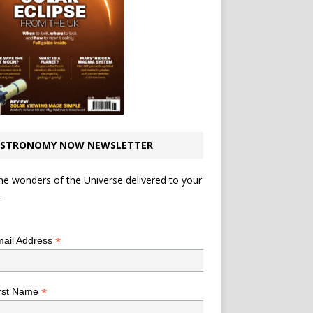
STRONOMY NOW NEWSLETTER
he wonders of the Universe delivered to your
.
*
indicates required
*
ail Address
*
rst Name