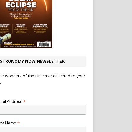
STRONOMY NOW NEWSLETTER
he wonders of the Universe delivered to your
.
*
indicates required
*
ail Address
*
rst Name