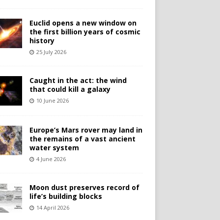
Euclid opens a new window on
the first billion years of cosmic
history
25 July 2026
Caught in the act: the wind
that could kill a galaxy
10 June 2026
Europe’s Mars rover may land in
the remains of a vast ancient
water system
4 June 2026
Moon dust preserves record of
life’s building blocks
14 April 2026