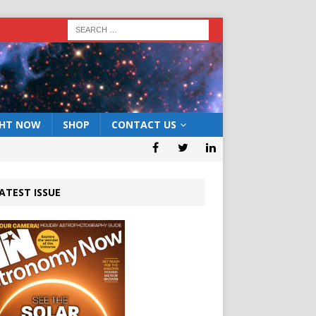
GHT NOW
SHOP
CONTACT US
ATEST ISSUE