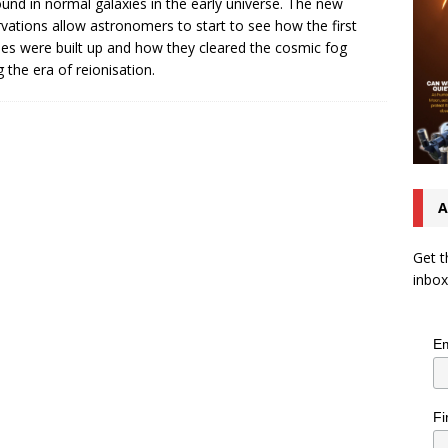
ound in normal galaxies in the early universe. The new
vations allow astronomers to start to see how the first
ies were built up and how they cleared the cosmic fog
g the era of reionisation.
A
Get t
inbox
Em
Fi