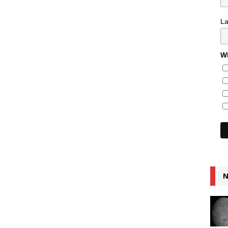
L
Wh
N