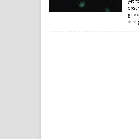
yet f
obser
galax
durin