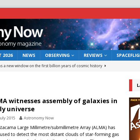
 2026
NEWS
OBSERVING
REVIEWS
SPACEFLI
s a new window on the first billion years of cosmic history
L
he act: the wind that could kill a galaxy
NEWS
rs rover may land in the remains of a vast ancient water system
A witnesses assembly of galaxies in
ly universe
July 2015
Astronomy Now
 preserves record of life’s building blocks
NEWS
tacama Large Millimetre/submillimetre Array (ALMA) has
 lunar impact: More than a new crater
NEWS
used to detect the most distant clouds of star-forming gas