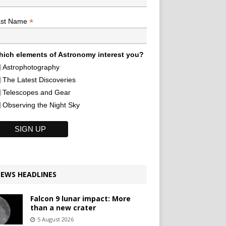
*
ast Name
ich elements of Astronomy interest you?
Astrophotography
The Latest Discoveries
Telescopes and Gear
Observing the Night Sky
EWS HEADLINES
Falcon 9 lunar impact: More
than a new crater
5 August 2026