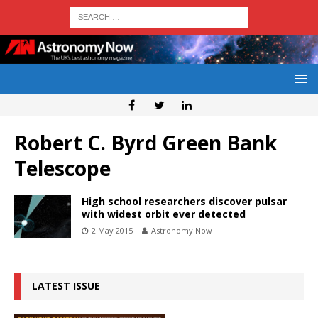
Robert C. Byrd Green Bank
Telescope
High school researchers discover pulsar
with widest orbit ever detected
2 May 2015
Astronomy Now
LATEST ISSUE