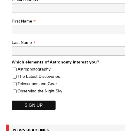
*
*
First Name
*
Last Name
Which elements of Astronomy interest you?
Astrophotography
The Latest Discoveries
Telescopes and Gear
Observing the Night Sky
NEWS HEADLINES