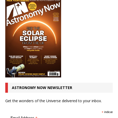
ASTRONOMY NOW NEWSLETTER
Get the wonders of the Universe delivered to your inbox.
*
indicates r
Email Address