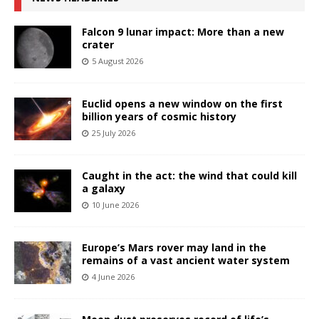
Falcon 9 lunar impact: More than a new
crater
5 August 2026
Euclid opens a new window on the first
billion years of cosmic history
25 July 2026
Caught in the act: the wind that could kill
a galaxy
10 June 2026
Europe’s Mars rover may land in the
remains of a vast ancient water system
4 June 2026