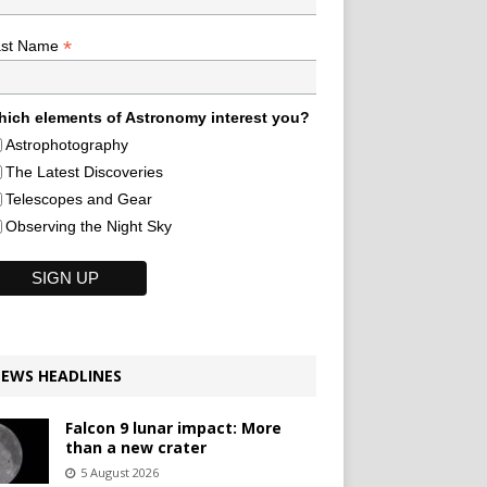
*
ast Name
ich elements of Astronomy interest you?
Astrophotography
The Latest Discoveries
Telescopes and Gear
Observing the Night Sky
EWS HEADLINES
Falcon 9 lunar impact: More
than a new crater
5 August 2026