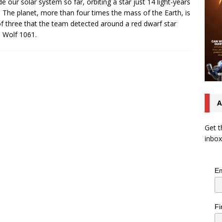
de our solar system so far, orbiting a star just 14 light-years
 The planet, more than four times the mass of the Earth, is
f three that the team detected around a red dwarf star
d Wolf 1061.
A
Get t
inbox
Em
Fi