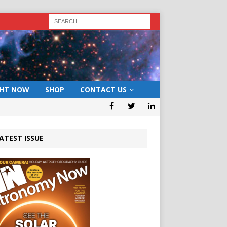
GHT NOW
SHOP
CONTACT US
ATEST ISSUE