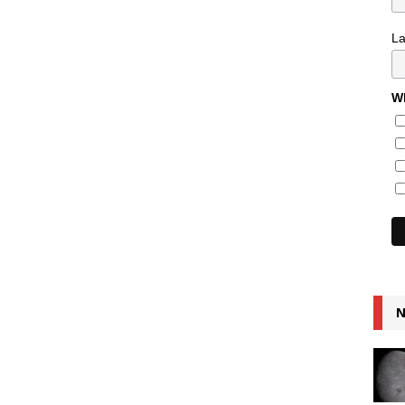
L
Wh
N