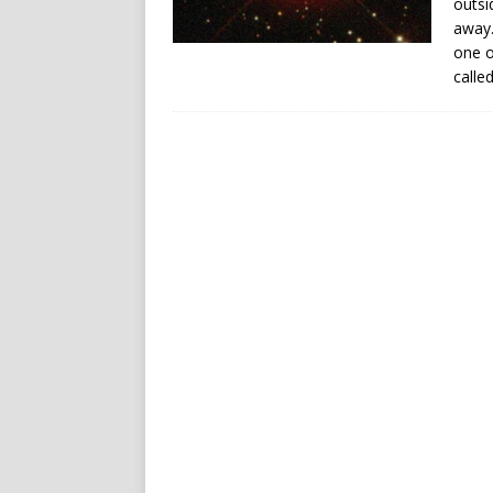
outsi
away.
one o
calle