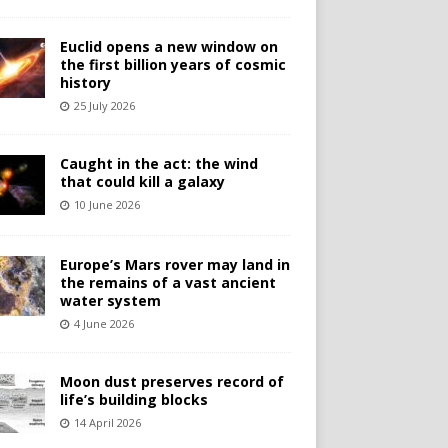
Euclid opens a new window on
the first billion years of cosmic
history
25 July 2026
Caught in the act: the wind
that could kill a galaxy
10 June 2026
Europe’s Mars rover may land in
the remains of a vast ancient
water system
4 June 2026
Moon dust preserves record of
life’s building blocks
14 April 2026