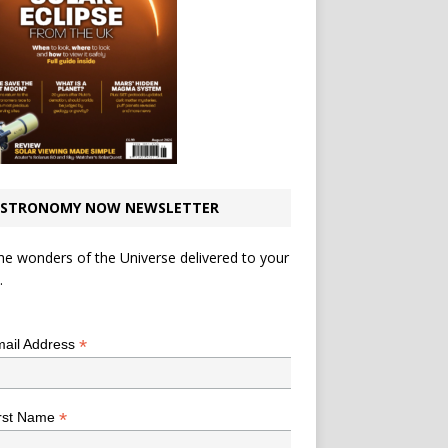
STRONOMY NOW NEWSLETTER
he wonders of the Universe delivered to your
.
*
indicates required
*
ail Address
*
rst Name