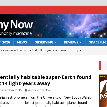
 2026
NEWS
OBSERVING
REVIEWS
SPACEFLI
s a new window on the first billion years of cosmic history
L
he act: the wind that could kill a galaxy
NEWS
rs rover may land in the remains of a vast ancient water system
entially habitable super-Earth found
t 14 light-years away
 December 2015
Astronomy Now
 preserves record of life’s building blocks
NEWS
alian astronomers from the University of New South Wales
 lunar impact: More than a new crater
NEWS
discovered the closest potentially habitable planet found