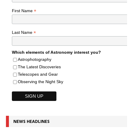
*
First Name
*
Last Name
Which elements of Astronomy interest you?
Astrophotography
The Latest Discoveries
Telescopes and Gear
Observing the Night Sky
NEWS HEADLINES