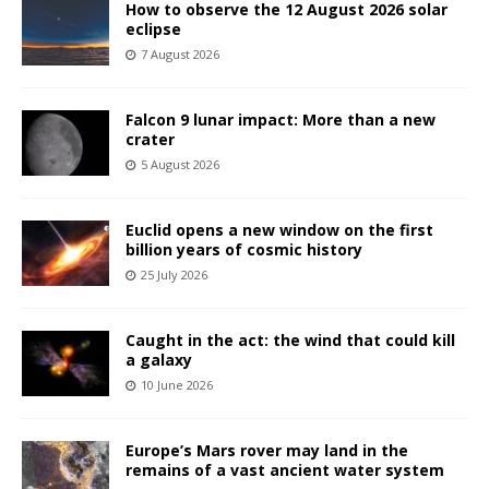
How to observe the 12 August 2026 solar
eclipse
7 August 2026
Falcon 9 lunar impact: More than a new
crater
5 August 2026
Euclid opens a new window on the first
billion years of cosmic history
25 July 2026
Caught in the act: the wind that could kill
a galaxy
10 June 2026
Europe’s Mars rover may land in the
remains of a vast ancient water system