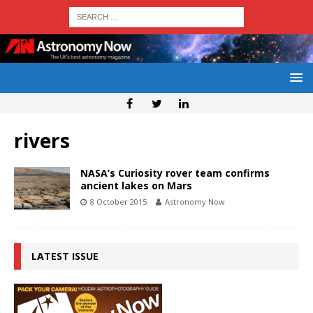
rivers
NASA’s Curiosity rover team confirms
ancient lakes on Mars
8 October 2015
Astronomy Now
LATEST ISSUE