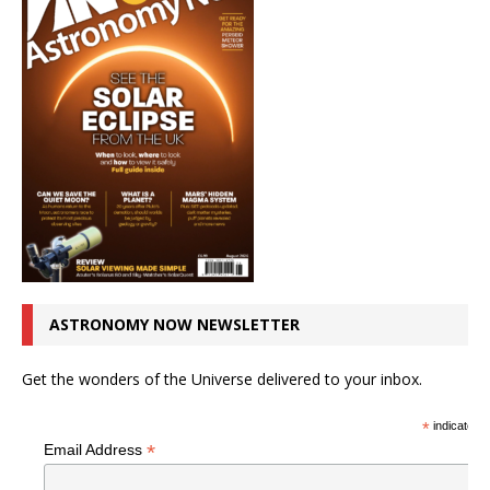
ASTRONOMY NOW NEWSLETTER
Get the wonders of the Universe delivered to your inbox.
*
indicates r
*
Email Address