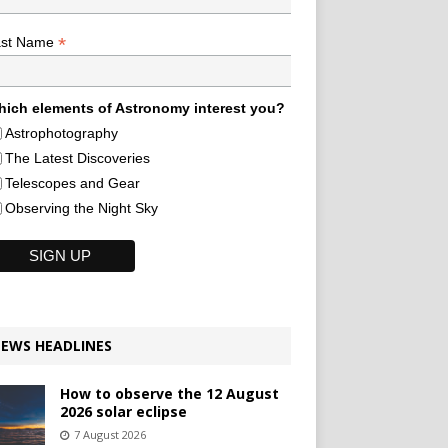
*
ast Name
ich elements of Astronomy interest you?
Astrophotography
The Latest Discoveries
Telescopes and Gear
Observing the Night Sky
EWS HEADLINES
How to observe the 12 August
2026 solar eclipse
7 August 2026