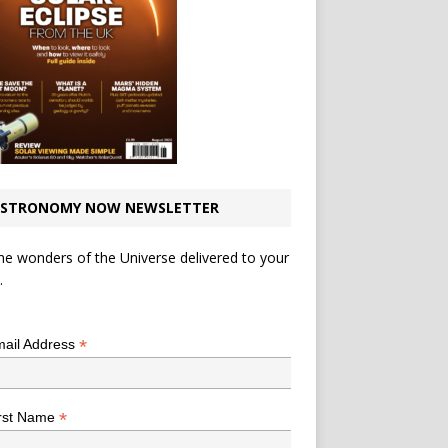
STRONOMY NOW NEWSLETTER
he wonders of the Universe delivered to your
.
*
indicates required
*
ail Address
*
rst Name