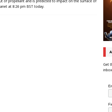
ut of propellant and is predicted to impact on the surface of
lanet at 8:26 pm BST today.
A
Get t
inbox
Em
Fi