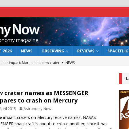
 2026
NEWS
OBSERVING
REVIEWS
SPACEFLI
 lunar impact: More than a new crater
NEWS
s a new window on the first billion years of cosmic history
L
he act: the wind that could kill a galaxy
NEWS
 crater names as MESSENGER
pares to crash on Mercury
rs rover may land in the remains of a vast ancient water system
April 2015
Astronomy Now
ve impact craters on Mercury receive names, NASA’s
bserve the 12 August 2026 solar eclipse
ECLIPSE
NGER spacecraft is about to create another, since it has