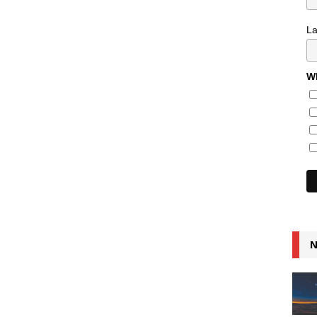
L
Wh
N