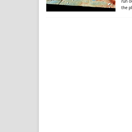
run o
the p