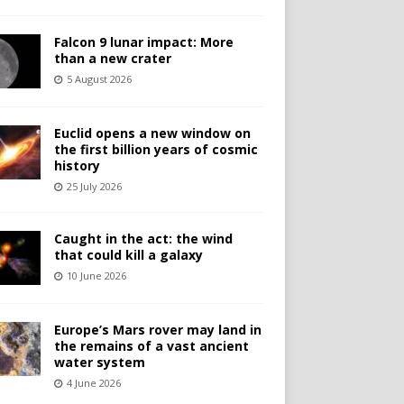
Falcon 9 lunar impact: More
than a new crater
5 August 2026
Euclid opens a new window on
the first billion years of cosmic
history
25 July 2026
Caught in the act: the wind
that could kill a galaxy
10 June 2026
Europe’s Mars rover may land in
the remains of a vast ancient
water system
4 June 2026