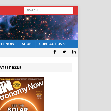
GHT NOW
SHOP
CONTACT US
ATEST ISSUE