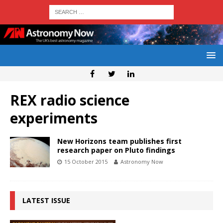
REX radio science
experiments
New Horizons team publishes first
research paper on Pluto findings
15 October 2015
Astronomy Now
LATEST ISSUE