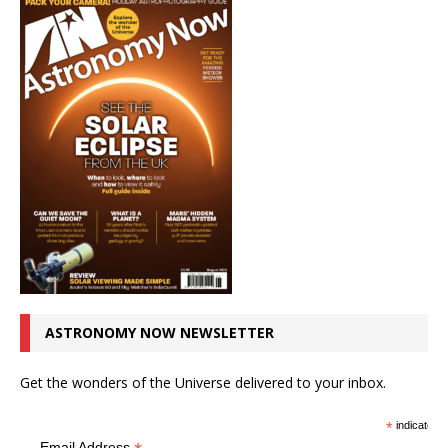
ASTRONOMY NOW NEWSLETTER
Get the wonders of the Universe delivered to your inbox.
*
indicates r
Email Address