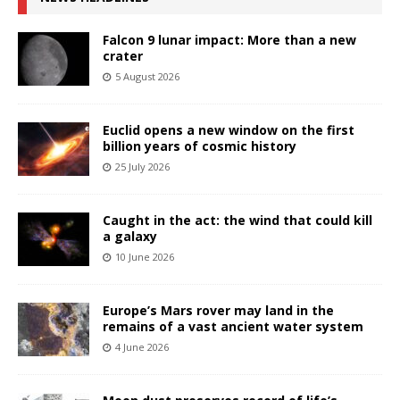
Falcon 9 lunar impact: More than a new
crater
5 August 2026
Euclid opens a new window on the first
billion years of cosmic history
25 July 2026
Caught in the act: the wind that could kill
a galaxy
10 June 2026
Europe’s Mars rover may land in the
remains of a vast ancient water system
4 June 2026