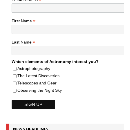
*
*
First Name
*
Last Name
Which elements of Astronomy interest you?
Astrophotography
The Latest Discoveries
Telescopes and Gear
Observing the Night Sky
NEWS HEADLINES