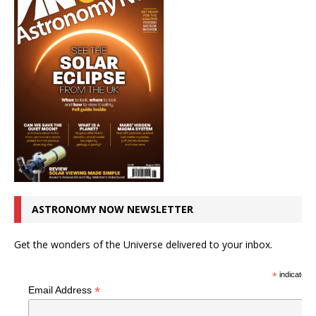
ASTRONOMY NOW NEWSLETTER
Get the wonders of the Universe delivered to your inbox.
*
indicates r
*
Email Address