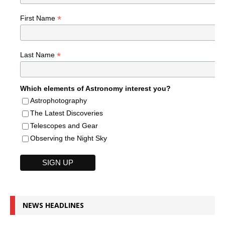
*
First Name
*
Last Name
Which elements of Astronomy interest you?
Astrophotography
The Latest Discoveries
Telescopes and Gear
Observing the Night Sky
NEWS HEADLINES