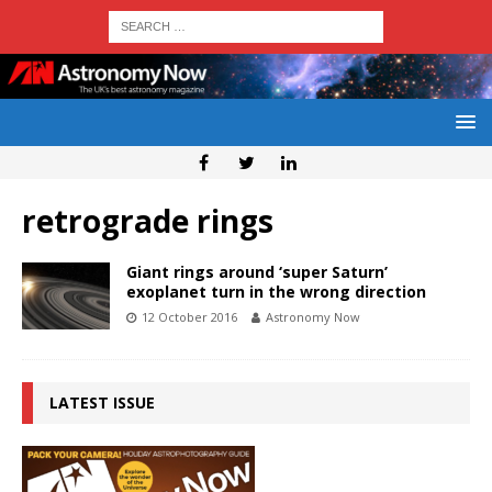
retrograde rings
Giant rings around ‘super Saturn’
exoplanet turn in the wrong direction
12 October 2016
Astronomy Now
LATEST ISSUE