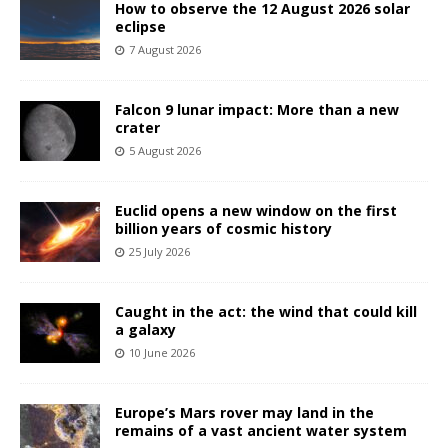
How to observe the 12 August 2026 solar
eclipse
7 August 2026
Falcon 9 lunar impact: More than a new
crater
5 August 2026
Euclid opens a new window on the first
billion years of cosmic history
25 July 2026
Caught in the act: the wind that could kill
a galaxy
10 June 2026
Europe’s Mars rover may land in the
remains of a vast ancient water system