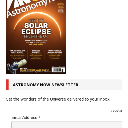
ASTRONOMY NOW NEWSLETTER
Get the wonders of the Universe delivered to your inbox.
*
indicates r
*
Email Address