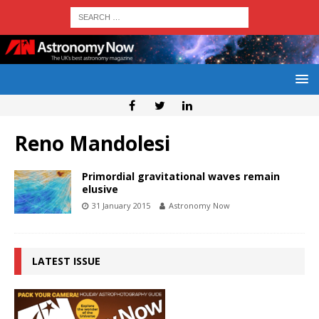
Reno Mandolesi
Primordial gravitational waves remain
elusive
31 January 2015
Astronomy Now
LATEST ISSUE