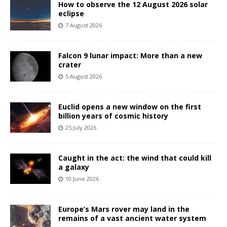
How to observe the 12 August 2026 solar
eclipse
7 August 2026
Falcon 9 lunar impact: More than a new
crater
5 August 2026
Euclid opens a new window on the first
billion years of cosmic history
25 July 2026
Caught in the act: the wind that could kill
a galaxy
10 June 2026
Europe’s Mars rover may land in the
remains of a vast ancient water system