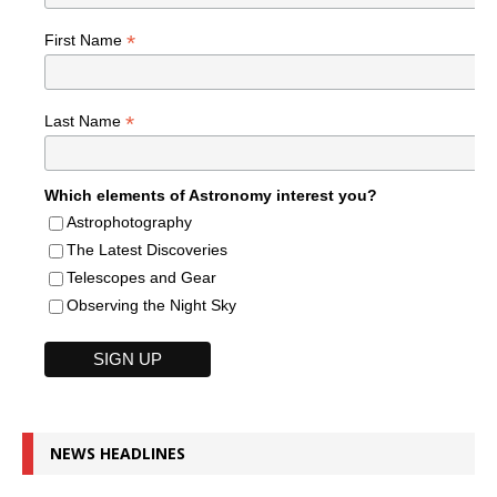
*
First Name
*
Last Name
Which elements of Astronomy interest you?
Astrophotography
The Latest Discoveries
Telescopes and Gear
Observing the Night Sky
NEWS HEADLINES