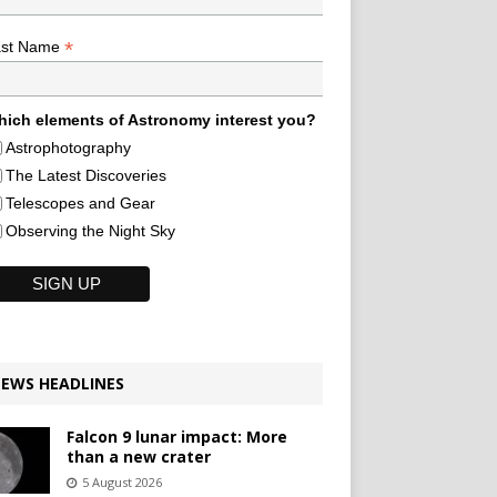
*
ast Name
ich elements of Astronomy interest you?
Astrophotography
The Latest Discoveries
Telescopes and Gear
Observing the Night Sky
EWS HEADLINES
Falcon 9 lunar impact: More
than a new crater
5 August 2026