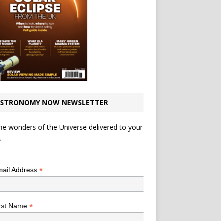
STRONOMY NOW NEWSLETTER
he wonders of the Universe delivered to your
.
*
indicates required
*
ail Address
*
rst Name