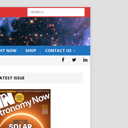
GHT NOW
SHOP
CONTACT US
ATEST ISSUE