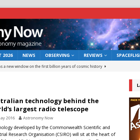
 2026
NEWS
OBSERVING
REVIEWS
SPACEFLI
s a new window on the first billion years of cosmic history
L
he act: the wind that could kill a galaxy
NEWS
rs rover may land in the remains of a vast ancient water system
tralian technology behind the
ld’s largest radio telescope
May 2016
Astronomy Now
 preserves record of life’s building blocks
NEWS
ology developed by the Commonwealth Scientific and
 lunar impact: More than a new crater
NEWS
trial Research Organisation (CSIRO) will sit at the heart of