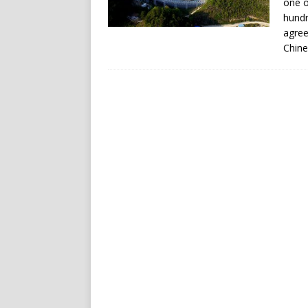
one o
hundr
agree
Chine