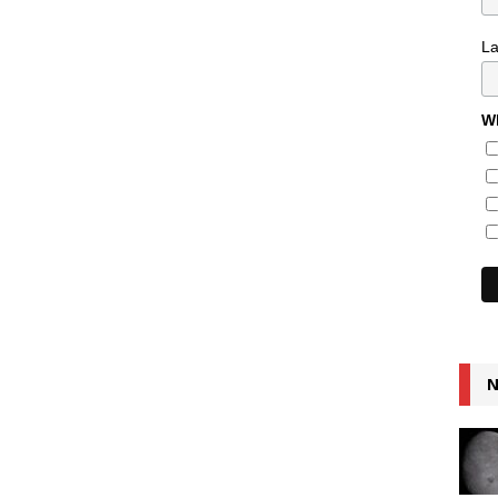
L
Wh
N