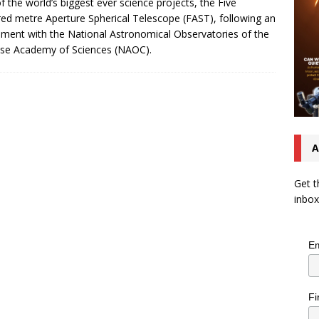
f the world’s biggest ever science projects, the Five
ed metre Aperture Spherical Telescope (FAST), following an
ment with the National Astronomical Observatories of the
se Academy of Sciences (NAOC).
A
Get t
inbox
Em
Fi