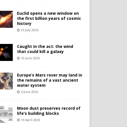
Euclid opens a new window on
the first billion years of cosmic
history
25 July 2026
Caught in the act: the wind
that could kill a galaxy
10 June 2026
Europe’s Mars rover may land in
the remains of a vast ancient
water system
4 June 2026
Moon dust preserves record of
life’s building blocks
14 April 2026