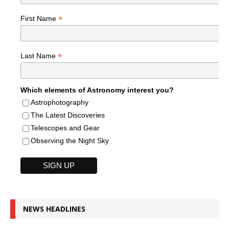
*
First Name
*
Last Name
Which elements of Astronomy interest you?
Astrophotography
The Latest Discoveries
Telescopes and Gear
Observing the Night Sky
NEWS HEADLINES