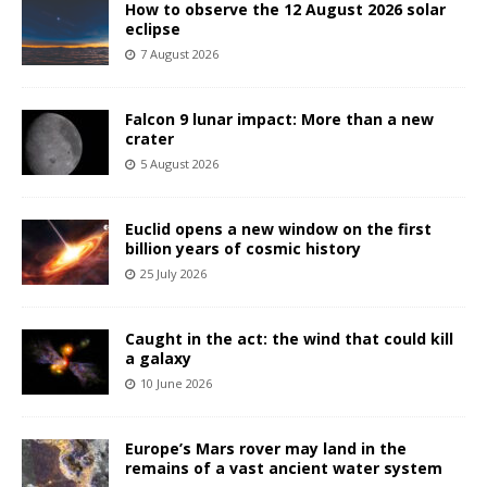
How to observe the 12 August 2026 solar
eclipse
7 August 2026
Falcon 9 lunar impact: More than a new
crater
5 August 2026
Euclid opens a new window on the first
billion years of cosmic history
25 July 2026
Caught in the act: the wind that could kill
a galaxy
10 June 2026
Europe’s Mars rover may land in the
remains of a vast ancient water system