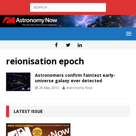
reionisation epoch
Astronomers confirm faintest early-
universe galaxy ever detected
20 May 2016
Astronomy Now
LATEST ISSUE