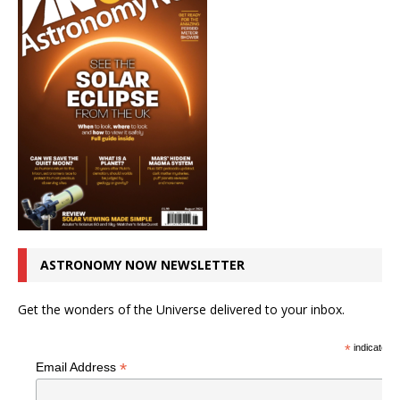
ASTRONOMY NOW NEWSLETTER
Get the wonders of the Universe delivered to your inbox.
*
indicates r
*
Email Address