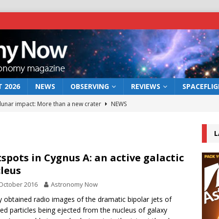
 2026
NEWS
OBSERVING
REVIEWS
SPACEFLI
 lunar impact: More than a new crater
NEWS
s a new window on the first billion years of cosmic history
L
he act: the wind that could kill a galaxy
NEWS
spots in Cygnus A: an active galactic
leus
rs rover may land in the remains of a vast ancient water system
October 2016
Astronomy Now
 obtained radio images of the dramatic bipolar jets of
bserve the 12 August 2026 solar eclipse
ECLIPSE
ed particles being ejected from the nucleus of galaxy