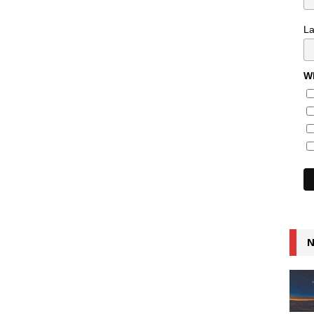
L
Wh
N