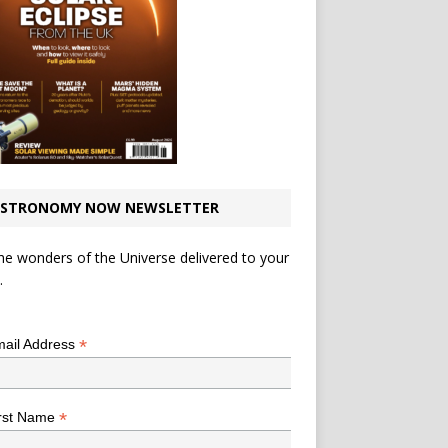
STRONOMY NOW NEWSLETTER
he wonders of the Universe delivered to your
.
*
indicates required
*
ail Address
*
rst Name