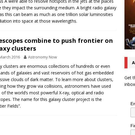
s A were able to resolve hotspots in the jets at the places
 they impact the surrounding medium. A bright radio galaxy
as this can beam as much as one trillion solar luminosities
diation into space at those wavelengths.
escopes combine to push frontier on
axy clusters
March 2016
Astronomy Now
A
y clusters are enormous collections of hundreds or even
ands of galaxies and vast reservoirs of hot gas embedded
Get t
ssive clouds of dark matter. To learn more about clusters,
inbox
ding how they grow via collisions, astronomers have used
of the world’s most powerful X-ray, optical and radio
copes. The name for this galaxy cluster project is the
Em
ier Fields”.
Fi