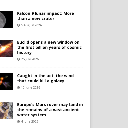
Falcon 9 lunar impact: More
than a new crater
5 August 2026
Euclid opens a new window on
the first billion years of cosmic
history
25 July 2026
Caught in the act: the wind
that could kill a galaxy
10 June 2026
Europe’s Mars rover may land in
the remains of a vast ancient
water system
4 June 2026