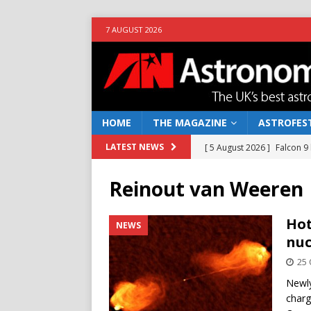
7 AUGUST 2026
HOME
THE MAGAZINE
ASTROFEST
[ 5 August 2026 ]
Falcon 9
LATEST NEWS
[ 25 July 2026 ]
Euclid open
Reinout van Weeren
NEWS
[ 10 June 2026 ]
Caught in t
Hot
NEWS
nuc
[ 4 June 2026 ]
Europe’s Ma
25 
NEWS
Newly
[ 7 August 2026 ]
How to o
charg