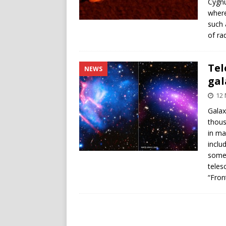
Cygnu
where
such 
of ra
Tel
NEWS
gal
12 
Galax
thous
in ma
inclu
some 
teles
“Front