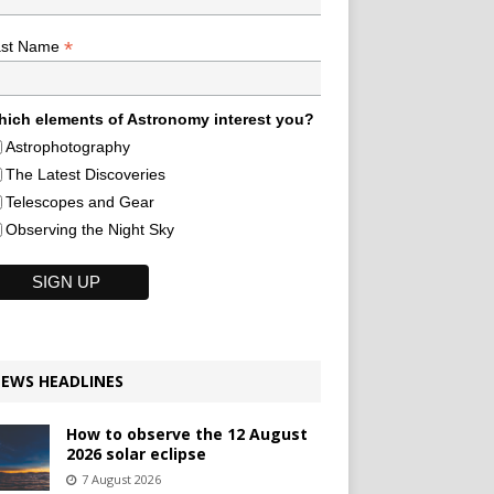
*
ast Name
ich elements of Astronomy interest you?
Astrophotography
The Latest Discoveries
Telescopes and Gear
Observing the Night Sky
EWS HEADLINES
How to observe the 12 August
2026 solar eclipse
7 August 2026