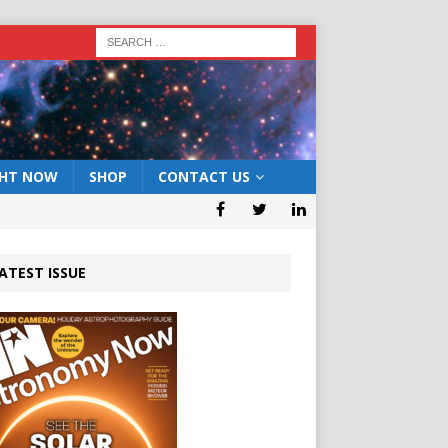
GHT NOW
SHOP
CONTACT US
ATEST ISSUE