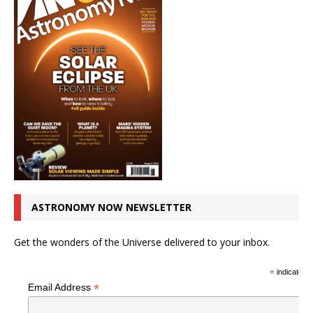
ASTRONOMY NOW NEWSLETTER
Get the wonders of the Universe delivered to your inbox.
*
indicates r
*
Email Address