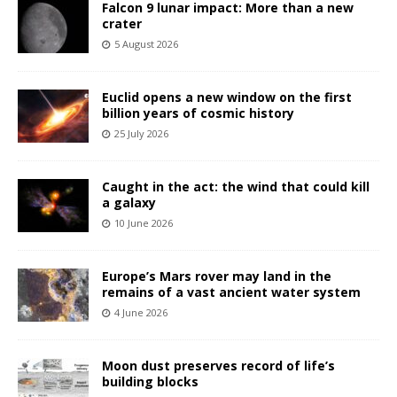
Falcon 9 lunar impact: More than a new
crater
5 August 2026
Euclid opens a new window on the first
billion years of cosmic history
25 July 2026
Caught in the act: the wind that could kill
a galaxy
10 June 2026
Europe’s Mars rover may land in the
remains of a vast ancient water system
4 June 2026
Moon dust preserves record of life’s
building blocks