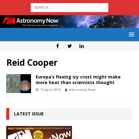
Reid Cooper
Europa’s flexing icy crust might make
more heat than scientists thought
15 April 2016
Astronomy Now
LATEST ISSUE