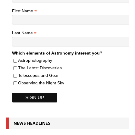
*
First Name
*
Last Name
Which elements of Astronomy interest you?
Astrophotography
The Latest Discoveries
Telescopes and Gear
Observing the Night Sky
NEWS HEADLINES