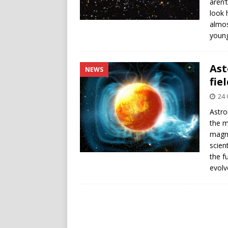
aren’
look 
almos
young
Ast
NEWS
fie
24 
Astro
the m
magne
scien
the f
evolv