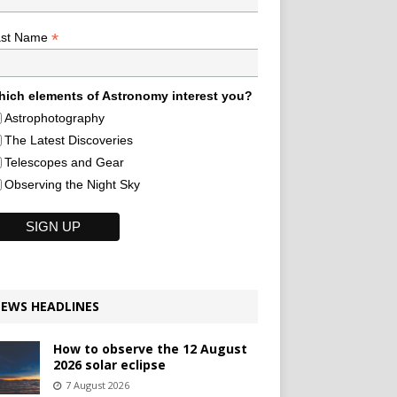
*
ast Name
ich elements of Astronomy interest you?
Astrophotography
The Latest Discoveries
Telescopes and Gear
Observing the Night Sky
EWS HEADLINES
How to observe the 12 August
2026 solar eclipse
7 August 2026