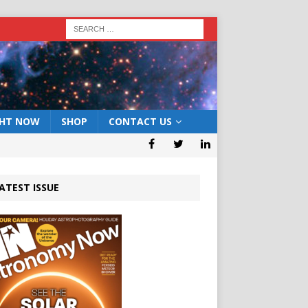
GHT NOW
SHOP
CONTACT US
ATEST ISSUE