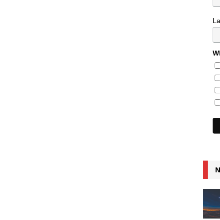
L
Wh
N