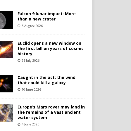
Falcon 9 lunar impact: More
than a new crater
5 August 2026
Euclid opens a new window on
the first billion years of cosmic
history
25 July 2026
Caught in the act: the wind
that could kill a galaxy
10 June 2026
Europe’s Mars rover may land in
the remains of a vast ancient
water system
4 June 2026