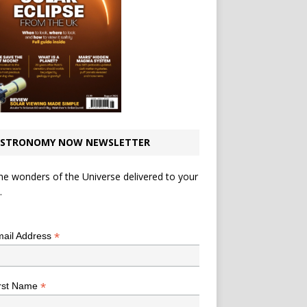
STRONOMY NOW NEWSLETTER
he wonders of the Universe delivered to your
.
*
indicates required
*
ail Address
*
rst Name