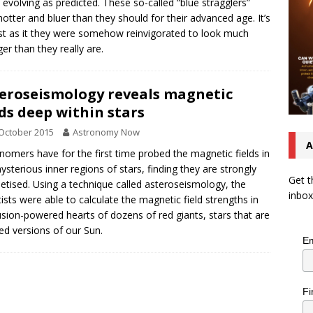
t evolving as predicted. These so-called “blue stragglers”
hotter and bluer than they should for their advanced age. It’s
t as it they were somehow reinvigorated to look much
er than they really are.
eroseismology reveals magnetic
lds deep within stars
October 2015
Astronomy Now
A
nomers have for the first time probed the magnetic fields in
ysterious inner regions of stars, finding they are strongly
Get t
tised. Using a technique called asteroseismology, the
inbox
tists were able to calculate the magnetic field strengths in
usion-powered hearts of dozens of red giants, stars that are
ed versions of our Sun.
Em
Fi