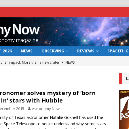
 2026
NEWS
OBSERVING
REVIEWS
SPACEFLI
 lunar impact: More than a new crater
NEWS
s a new window on the first billion years of cosmic history
L
he act: the wind that could kill a galaxy
NEWS
ronomer solves mystery of ‘born
in’ stars with Hubble
rs rover may land in the remains of a vast ancient water system
December 2015
Astronomy Now
rsity of Texas astronomer Natalie Gosnell has used the
bserve the 12 August 2026 solar eclipse
ECLIPSE
e Space Telescope to better understand why some stars