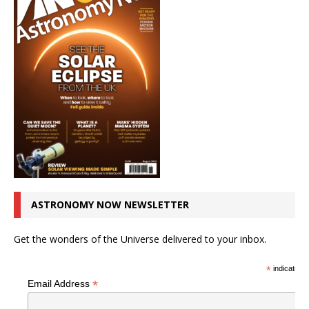
ASTRONOMY NOW NEWSLETTER
Get the wonders of the Universe delivered to your inbox.
*
indicates r
*
Email Address