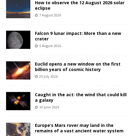
How to observe the 12 August 2026 solar
eclipse
7 August 2026
Falcon 9 lunar impact: More than a new
crater
5 August 2026
Euclid opens a new window on the first
billion years of cosmic history
25 July 2026
Caught in the act: the wind that could kill
a galaxy
10 June 2026
Europe’s Mars rover may land in the
remains of a vast ancient water system