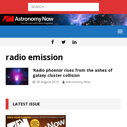
radio emission
‘Radio phoenix’ rises from the ashes of
galaxy cluster collision
28 August 2015
Astronomy Now
LATEST ISSUE