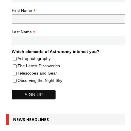
*
First Name
*
Last Name
Which elements of Astronomy interest you?
Astrophotography
The Latest Discoveries
Telescopes and Gear
Observing the Night Sky
NEWS HEADLINES