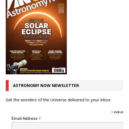
ASTRONOMY NOW NEWSLETTER
Get the wonders of the Universe delivered to your inbox.
*
indicates r
*
Email Address