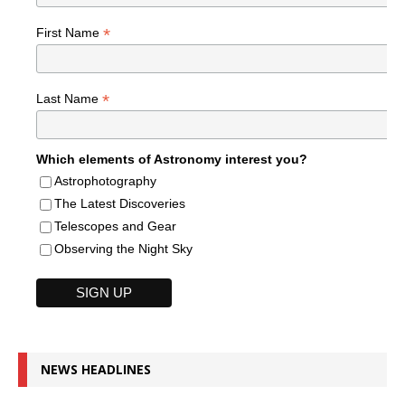
*
First Name
*
Last Name
Which elements of Astronomy interest you?
Astrophotography
The Latest Discoveries
Telescopes and Gear
Observing the Night Sky
NEWS HEADLINES