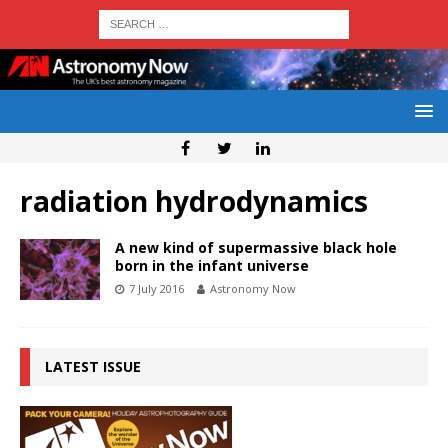
radiation hydrodynamics
A new kind of supermassive black hole
born in the infant universe
7 July 2016
Astronomy Now
LATEST ISSUE