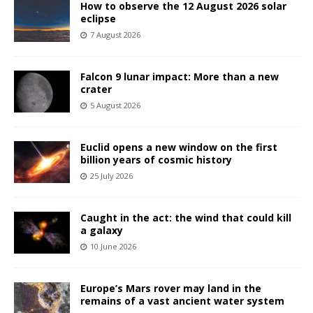
How to observe the 12 August 2026 solar
eclipse
7 August 2026
Falcon 9 lunar impact: More than a new
crater
5 August 2026
Euclid opens a new window on the first
billion years of cosmic history
25 July 2026
Caught in the act: the wind that could kill
a galaxy
10 June 2026
Europe’s Mars rover may land in the
remains of a vast ancient water system