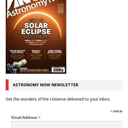
ASTRONOMY NOW NEWSLETTER
Get the wonders of the Universe delivered to your inbox.
*
indicates r
*
Email Address