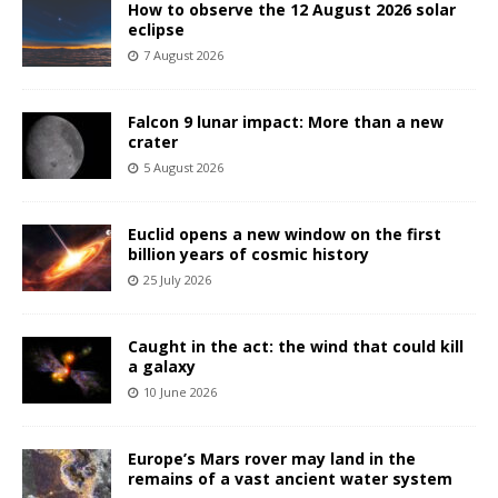
How to observe the 12 August 2026 solar
eclipse
7 August 2026
Falcon 9 lunar impact: More than a new
crater
5 August 2026
Euclid opens a new window on the first
billion years of cosmic history
25 July 2026
Caught in the act: the wind that could kill
a galaxy
10 June 2026
Europe’s Mars rover may land in the
remains of a vast ancient water system