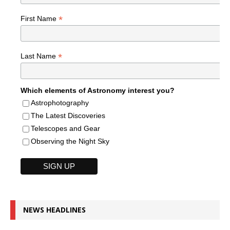
*
First Name
*
Last Name
Which elements of Astronomy interest you?
Astrophotography
The Latest Discoveries
Telescopes and Gear
Observing the Night Sky
NEWS HEADLINES