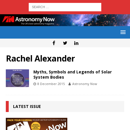
Rachel Alexander
Myths, Symbols and Legends of Solar
System Bodies
8 December 2015
Astronomy Now
LATEST ISSUE