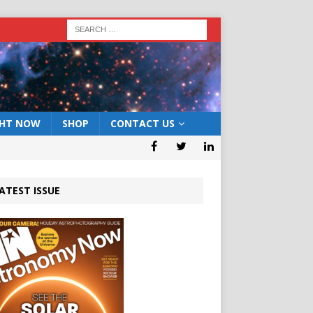
GHT NOW
SHOP
CONTACT US
ATEST ISSUE