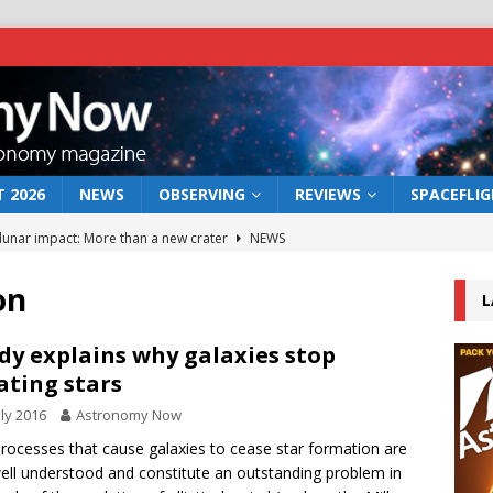
 2026
NEWS
OBSERVING
REVIEWS
SPACEFLI
 lunar impact: More than a new crater
NEWS
s a new window on the first billion years of cosmic history
on
L
he act: the wind that could kill a galaxy
NEWS
dy explains why galaxies stop
ating stars
rs rover may land in the remains of a vast ancient water system
uly 2016
Astronomy Now
rocesses that cause galaxies to cease star formation are
bserve the 12 August 2026 solar eclipse
ECLIPSE
ell understood and constitute an outstanding problem in