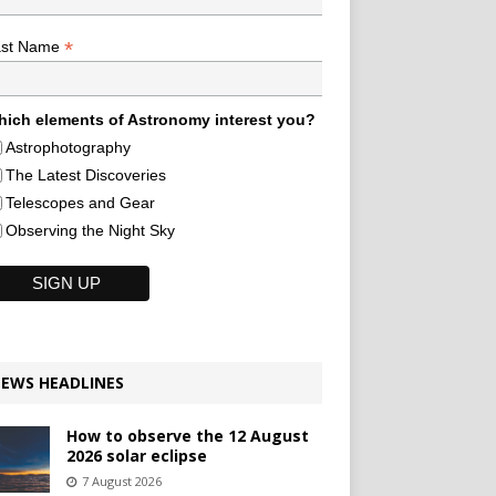
*
ast Name
ich elements of Astronomy interest you?
Astrophotography
The Latest Discoveries
Telescopes and Gear
Observing the Night Sky
EWS HEADLINES
How to observe the 12 August
2026 solar eclipse
7 August 2026