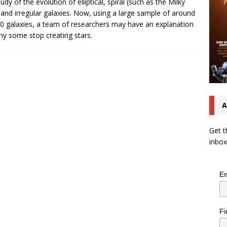
udy of the evolution of elliptical, spiral (such as the Milky
and irregular galaxies. Now, using a large sample of around
0 galaxies, a team of researchers may have an explanation
hy some stop creating stars.
A
Get t
inbox
Em
Fi