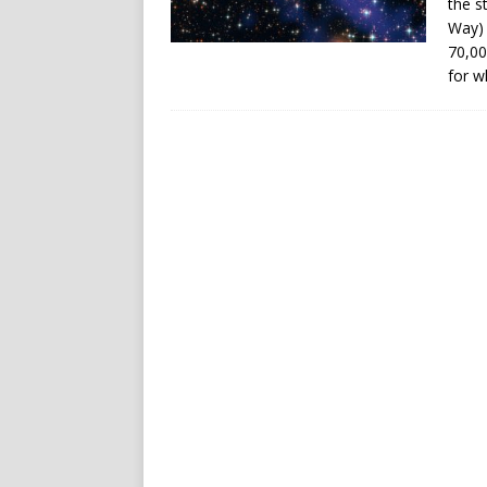
the st
Way) 
70,00
for w