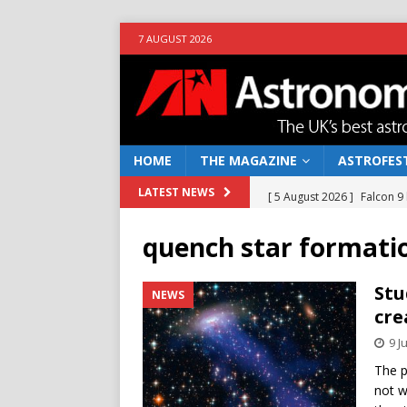
7 AUGUST 2026
HOME
THE MAGAZINE
ASTROFEST
[ 5 August 2026 ]
Falcon 9
LATEST NEWS
[ 25 July 2026 ]
Euclid open
quench star formati
NEWS
[ 10 June 2026 ]
Caught in t
Stu
NEWS
cre
[ 4 June 2026 ]
Europe’s Ma
9 J
NEWS
The p
[ 7 August 2026 ]
How to o
not w