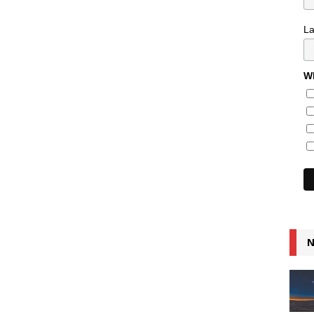
L
Wh
N