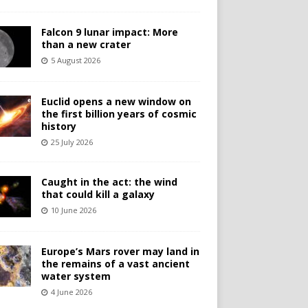
Falcon 9 lunar impact: More
than a new crater
5 August 2026
Euclid opens a new window on
the first billion years of cosmic
history
25 July 2026
Caught in the act: the wind
that could kill a galaxy
10 June 2026
Europe’s Mars rover may land in
the remains of a vast ancient
water system
4 June 2026