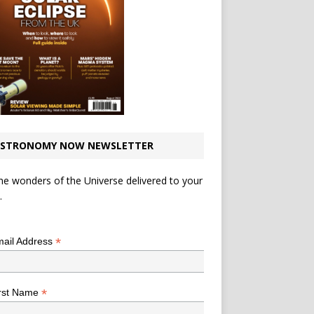
STRONOMY NOW NEWSLETTER
he wonders of the Universe delivered to your
.
*
indicates required
*
ail Address
*
rst Name