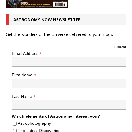
ASTRONOMY NOW NEWSLETTER
Get the wonders of the Universe delivered to your inbox.
*
indicates r
*
Email Address
*
First Name
*
Last Name
Which elements of Astronomy interest you?
Astrophotography
The Latest Discoveries