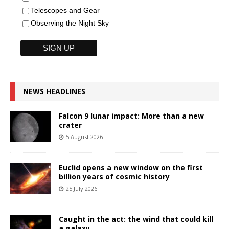
Telescopes and Gear
Observing the Night Sky
NEWS HEADLINES
Falcon 9 lunar impact: More than a new
crater
5 August 2026
Euclid opens a new window on the first
billion years of cosmic history
25 July 2026
Caught in the act: the wind that could kill
a galaxy