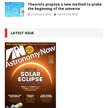
Theorists propose a new method to probe
the beginning of the universe
25 January 2016
Astronomy Now
LATEST ISSUE