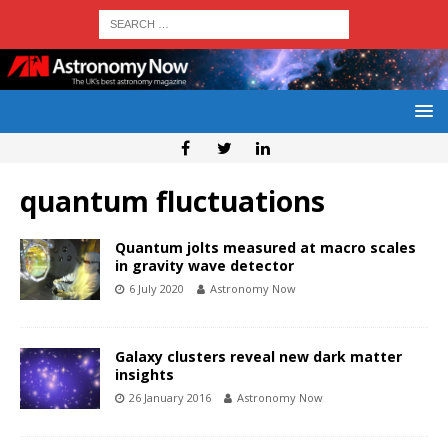
quantum fluctuations
Quantum jolts measured at macro scales
in gravity wave detector
6 July 2020
Astronomy Now
Galaxy clusters reveal new dark matter
insights
26 January 2016
Astronomy Now