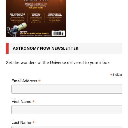
ASTRONOMY NOW NEWSLETTER
Get the wonders of the Universe delivered to your inbox.
*
indicates r
*
Email Address
*
First Name
*
Last Name