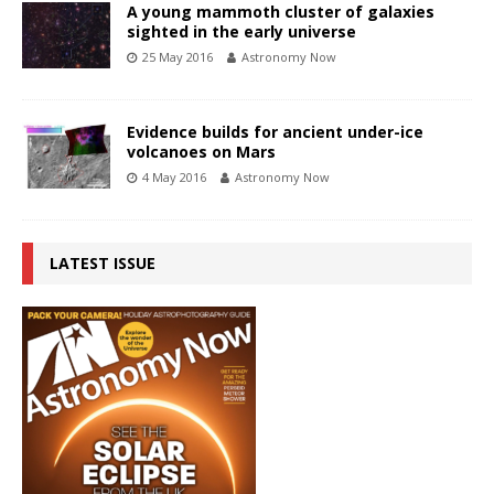
A young mammoth cluster of galaxies
sighted in the early universe
25 May 2016
Astronomy Now
Evidence builds for ancient under-ice
volcanoes on Mars
4 May 2016
Astronomy Now
LATEST ISSUE