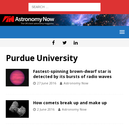
Purdue University
Fastest-spinning brown-dwarf star is
detected by its bursts of radio waves
27 June 2016
Astronomy Now
How comets break up and make up
2 June 2016
Astronomy Now