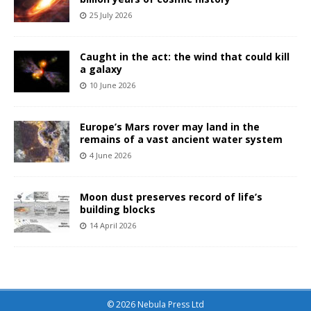
25 July 2026
Caught in the act: the wind that could kill
a galaxy
10 June 2026
Europe’s Mars rover may land in the
remains of a vast ancient water system
4 June 2026
Moon dust preserves record of life’s
building blocks
14 April 2026
© 2026 Nebula Press Ltd