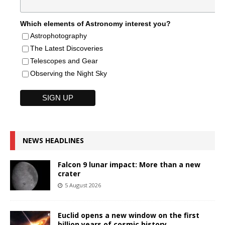
Which elements of Astronomy interest you?
Astrophotography
The Latest Discoveries
Telescopes and Gear
Observing the Night Sky
NEWS HEADLINES
Falcon 9 lunar impact: More than a new
crater
5 August 2026
Euclid opens a new window on the first
billion years of cosmic history