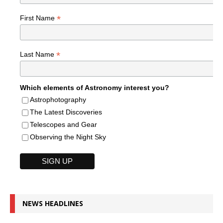
*
First Name
*
Last Name
Which elements of Astronomy interest you?
Astrophotography
The Latest Discoveries
Telescopes and Gear
Observing the Night Sky
NEWS HEADLINES