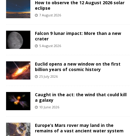
How to observe the 12 August 2026 solar
eclipse
7 August 2026
Falcon 9 lunar impact: More than a new
crater
5 August 2026
Euclid opens a new window on the first
billion years of cosmic history
25 July 2026
Caught in the act: the wind that could kill
a galaxy
10 June 2026
Europe’s Mars rover may land in the
remains of a vast ancient water system