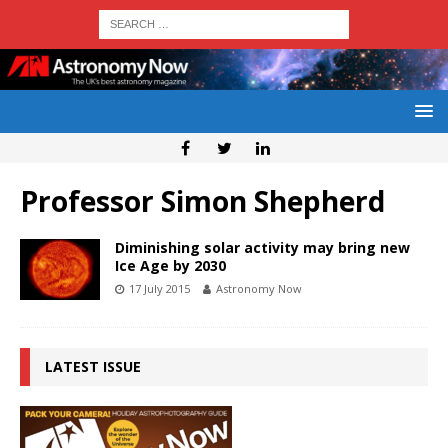
Professor Simon Shepherd
Diminishing solar activity may bring new
Ice Age by 2030
17 July 2015
Astronomy Now
LATEST ISSUE