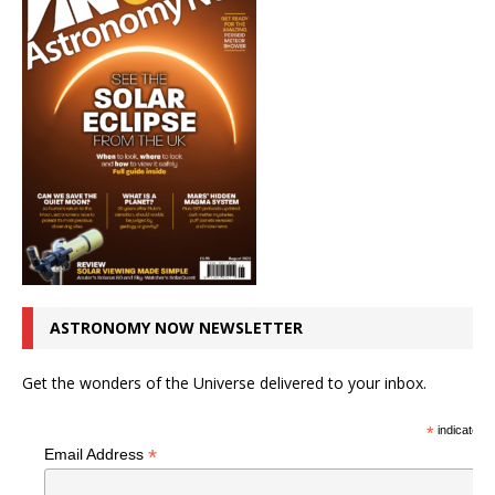
ASTRONOMY NOW NEWSLETTER
Get the wonders of the Universe delivered to your inbox.
*
indicates r
*
Email Address