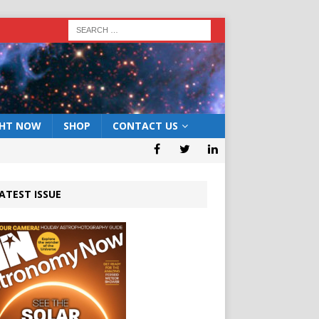
GHT NOW
SHOP
CONTACT US
ATEST ISSUE