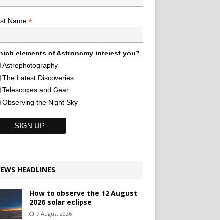
*
ast Name
ich elements of Astronomy interest you?
Astrophotography
The Latest Discoveries
Telescopes and Gear
Observing the Night Sky
EWS HEADLINES
How to observe the 12 August
2026 solar eclipse
7 August 2026