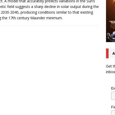
ct. A model that accurately predicts variations in the Sun’s
tic field suggests a sharp decline in solar output during the
 2030-2040, producing conditions similar to that existing
g the 17th century Maunder minimum.
A
Get t
inbox
Em
Fi