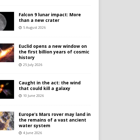
Falcon 9 lunar impact: More
than a new crater
5 August 2026
Euclid opens a new window on
the first billion years of cosmic
history
25 July 2026
Caught in the act: the wind
that could kill a galaxy
10 June 2026
Europe’s Mars rover may land in
the remains of a vast ancient
water system
4 June 2026