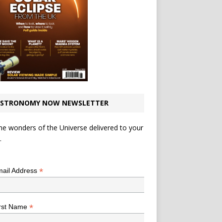
STRONOMY NOW NEWSLETTER
he wonders of the Universe delivered to your
.
*
indicates required
*
ail Address
*
rst Name