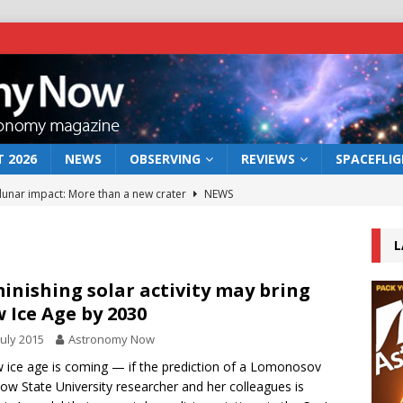
 2026
NEWS
OBSERVING
REVIEWS
SPACEFLI
 lunar impact: More than a new crater
NEWS
s a new window on the first billion years of cosmic history
L
he act: the wind that could kill a galaxy
NEWS
inishing solar activity may bring
 Ice Age by 2030
rs rover may land in the remains of a vast ancient water system
July 2015
Astronomy Now
 ice age is coming — if the prediction of a Lomonosov
bserve the 12 August 2026 solar eclipse
ECLIPSE
w State University researcher and her colleagues is