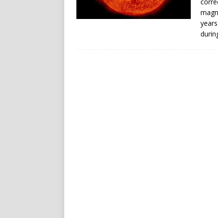
corre
magne
years
durin