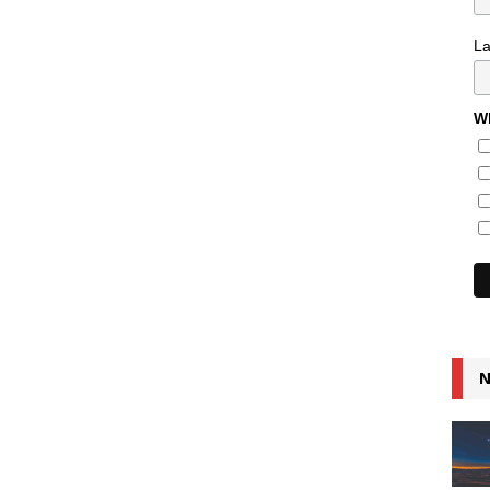
L
Wh
N