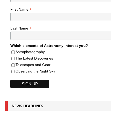
*
First Name
*
Last Name
Which elements of Astronomy interest you?
Astrophotography
The Latest Discoveries
Telescopes and Gear
Observing the Night Sky
NEWS HEADLINES