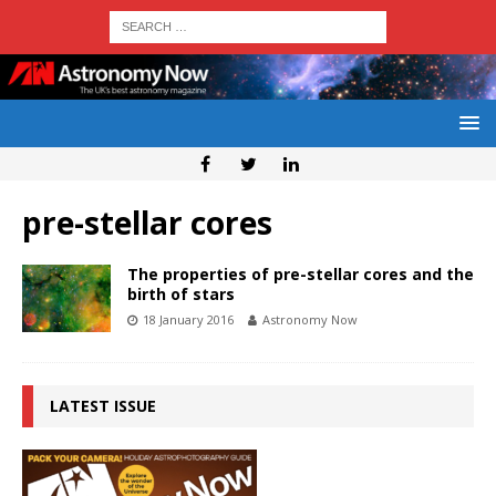
pre-stellar cores
The properties of pre-stellar cores and the
birth of stars
18 January 2016
Astronomy Now
LATEST ISSUE