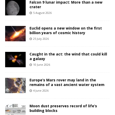
Falcon 9 lunar impact: More than a new
crater
5 August 2026
Euclid opens a new window on the first
billion years of cosmic history
25 July 2026
Caught in the act: the wind that could kill
a galaxy
10 June 2026
Europe’s Mars rover may land in the
remains of a vast ancient water system
4 June 2026
Moon dust preserves record of life’s
building blocks