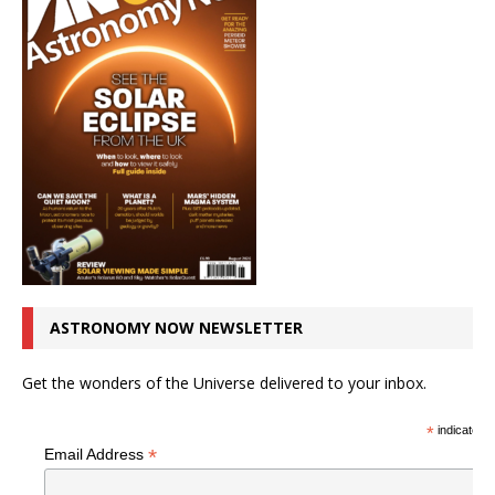
ASTRONOMY NOW NEWSLETTER
Get the wonders of the Universe delivered to your inbox.
*
indicates r
*
Email Address