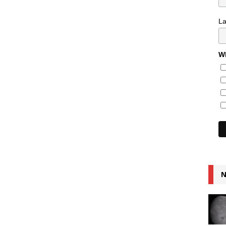
L
Wh
N