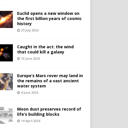
Euclid opens a new window on
the first billion years of cosmic
history
25 July 2026
Caught in the act: the wind
that could kill a galaxy
10 June 2026
Europe’s Mars rover may land in
the remains of a vast ancient
water system
4 June 2026
Moon dust preserves record of
life’s building blocks
14 April 2026