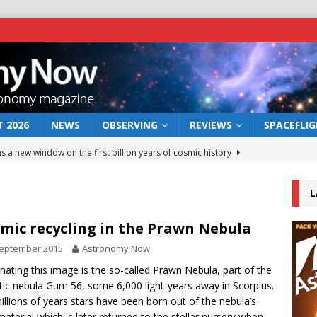
 2026
NEWS
OBSERVING
REVIEWS
SPACEFLI
s a new window on the first billion years of cosmic history
L
he act: the wind that could kill a galaxy
NEWS
rs rover may land in the remains of a vast ancient water system
mic recycling in the Prawn Nebula
September 2015
Astronomy Now
 preserves record of life’s building blocks
ating this image is the so-called Prawn Nebula, part of the
NEWS
tic nebula Gum 56, some 6,000 light-years away in Scorpius.
 lunar impact: More than a new crater
NEWS
illions of years stars have been born out of the nebula’s
material which is later returned to the stellar nursery when