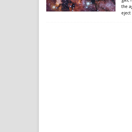
the a
eject