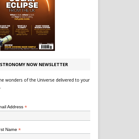
STRONOMY NOW NEWSLETTER
he wonders of the Universe delivered to your
.
*
indicates required
*
ail Address
*
rst Name