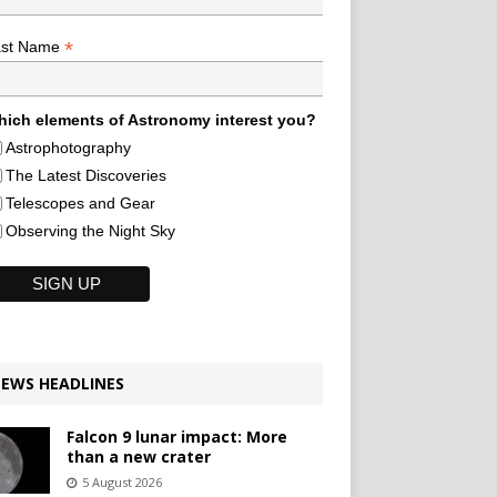
*
ast Name
ich elements of Astronomy interest you?
Astrophotography
The Latest Discoveries
Telescopes and Gear
Observing the Night Sky
EWS HEADLINES
Falcon 9 lunar impact: More
than a new crater
5 August 2026