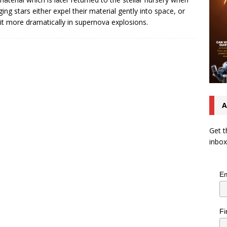
ging stars either expel their material gently into space, or
 it more dramatically in supernova explosions.
A
Get t
inbox
Em
Fi