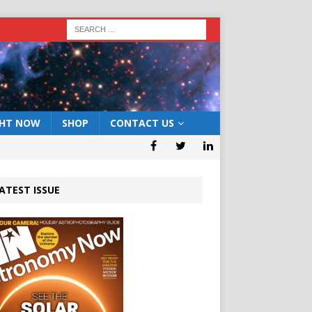
GHT NOW
SHOP
CONTACT US
ATEST ISSUE