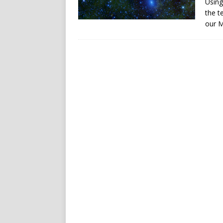
Using
the t
our M