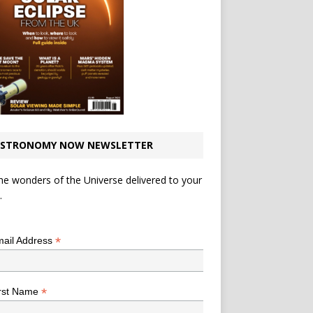
STRONOMY NOW NEWSLETTER
he wonders of the Universe delivered to your
.
*
indicates required
*
ail Address
*
rst Name