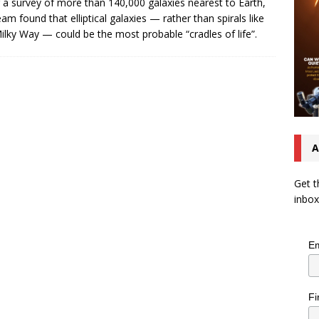
 a survey of more than 140,000 galaxies nearest to Earth,
eam found that elliptical galaxies — rather than spirals like
ilky Way — could be the most probable “cradles of life”.
A
Get t
inbox
Em
Fi