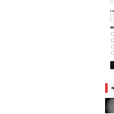
L
Wh
N