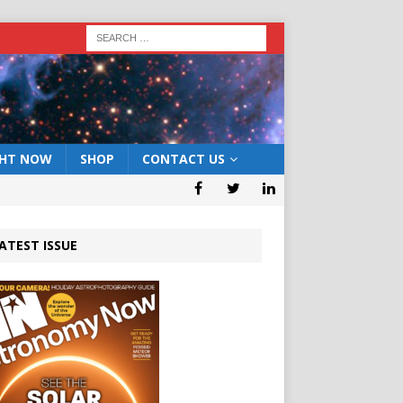
GHT NOW
SHOP
CONTACT US
ATEST ISSUE