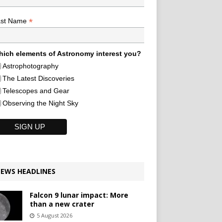
*
ast Name
ich elements of Astronomy interest you?
Astrophotography
The Latest Discoveries
Telescopes and Gear
Observing the Night Sky
EWS HEADLINES
Falcon 9 lunar impact: More
than a new crater
5 August 2026