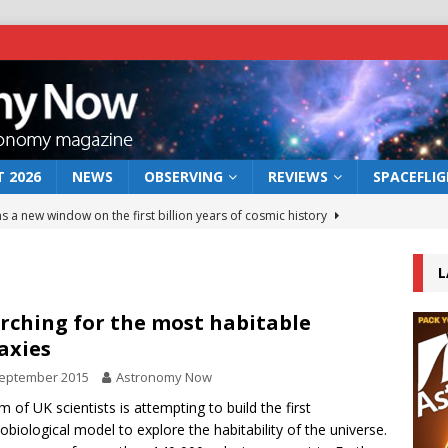
 2026
NEWS
OBSERVING
REVIEWS
SPACEFLI
s a new window on the first billion years of cosmic history
L
he act: the wind that could kill a galaxy
NEWS
rs rover may land in the remains of a vast ancient water system
rching for the most habitable
axies
September 2015
Astronomy Now
 preserves record of life’s building blocks
NEWS
m of UK scientists is attempting to build the first
 lunar impact: More than a new crater
NEWS
biological model to explore the habitability of the universe.