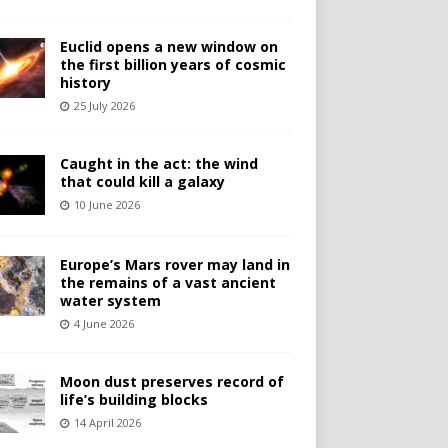
Euclid opens a new window on
the first billion years of cosmic
history
25 July 2026
Caught in the act: the wind
that could kill a galaxy
10 June 2026
Europe’s Mars rover may land in
the remains of a vast ancient
water system
4 June 2026
Moon dust preserves record of
life’s building blocks
14 April 2026