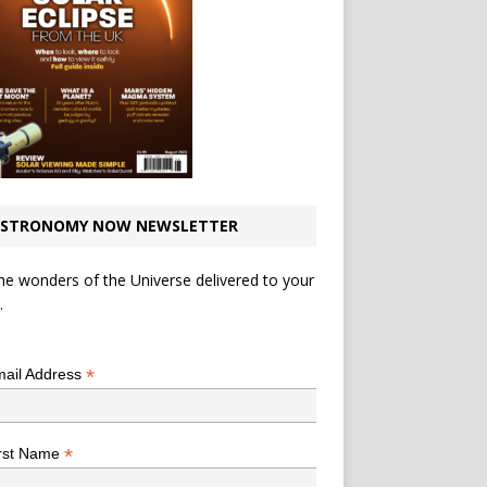
STRONOMY NOW NEWSLETTER
he wonders of the Universe delivered to your
.
*
indicates required
*
ail Address
*
rst Name