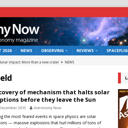
 2026
NEWS
OBSERVING
REVIEWS
SPACEFLI
 lunar impact: More than a new crater
NEWS
s a new window on the first billion years of cosmic history
ield
L
he act: the wind that could kill a galaxy
NEWS
covery of mechanism that halts solar
ptions before they leave the Sun
rs rover may land in the remains of a vast ancient water system
 December 2015
Astronomy Now
 the most feared events in space physics are solar
bserve the 12 August 2026 solar eclipse
ECLIPSE
ions — massive explosions that hurl millions of tons of