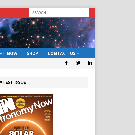
GHT NOW
SHOP
CONTACT US
ATEST ISSUE