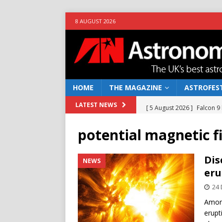
8 AUGUST 2026
HOME
THE MAGAZINE
ASTROFEST
[ 5 August 2026 ]
Falcon 9
LATEST NEWS
[ 25 July 2026 ]
Euclid open
potential magnetic f
NEWS
[ 10 June 2026 ]
Caught in t
Dis
NEWS
eru
[ 4 June 2026 ]
Europe’s Ma
24
NEWS
Among
[ 7 August 2026 ]
How to o
erupt