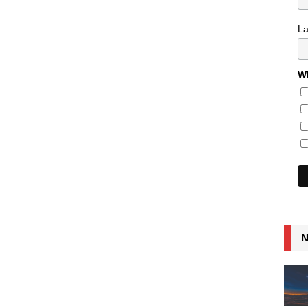
L
Wh
N