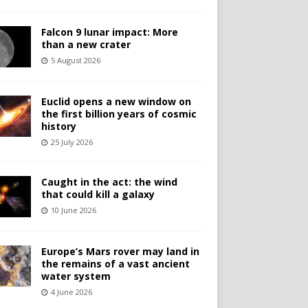
Falcon 9 lunar impact: More
than a new crater
5 August 2026
Euclid opens a new window on
the first billion years of cosmic
history
25 July 2026
Caught in the act: the wind
that could kill a galaxy
10 June 2026
Europe’s Mars rover may land in
the remains of a vast ancient
water system
4 June 2026