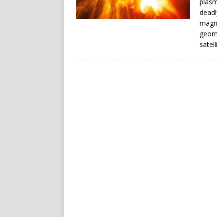
plasm
deadl
magne
geoma
satel