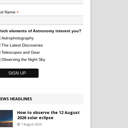
*
ast Name
ich elements of Astronomy interest you?
Astrophotography
The Latest Discoveries
Telescopes and Gear
Observing the Night Sky
EWS HEADLINES
How to observe the 12 August
2026 solar eclipse
7 August 2026