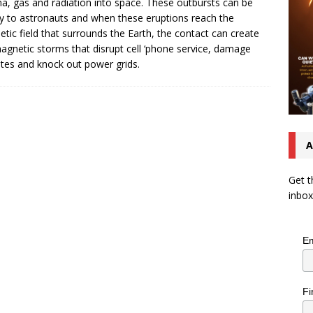
a, gas and radiation into space. These outbursts can be
y to astronauts and when these eruptions reach the
tic field that surrounds the Earth, the contact can create
gnetic storms that disrupt cell ‘phone service, damage
lites and knock out power grids.
A
Get t
inbox
Em
Fi