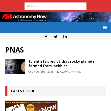
PNAS
Scientists predict that rocky planets
formed from ‘pebbles’
27 October 2015
Astronomy Now
LATEST ISSUE