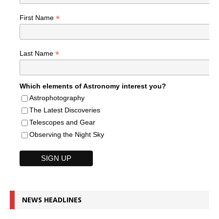
*
First Name
*
Last Name
Which elements of Astronomy interest you?
Astrophotography
The Latest Discoveries
Telescopes and Gear
Observing the Night Sky
NEWS HEADLINES