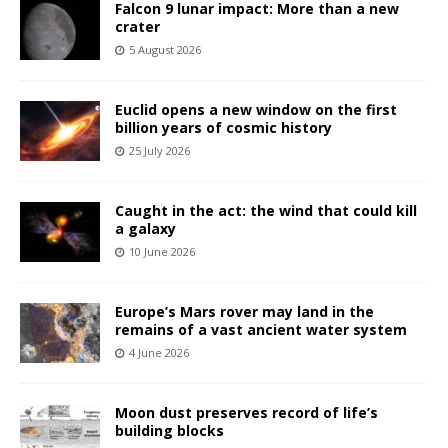
Falcon 9 lunar impact: More than a new
crater
5 August 2026
Euclid opens a new window on the first
billion years of cosmic history
25 July 2026
Caught in the act: the wind that could kill
a galaxy
10 June 2026
Europe’s Mars rover may land in the
remains of a vast ancient water system
4 June 2026
Moon dust preserves record of life’s
building blocks