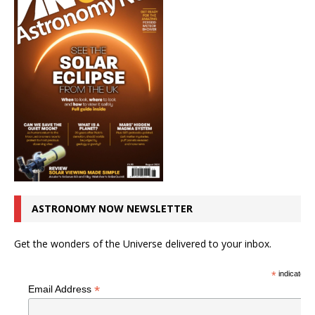
ASTRONOMY NOW NEWSLETTER
Get the wonders of the Universe delivered to your inbox.
*
indicates r
*
Email Address