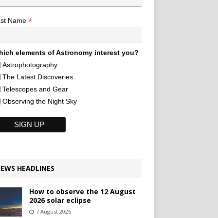
*
ast Name
ich elements of Astronomy interest you?
Astrophotography
The Latest Discoveries
Telescopes and Gear
Observing the Night Sky
EWS HEADLINES
How to observe the 12 August
2026 solar eclipse
7 August 2026