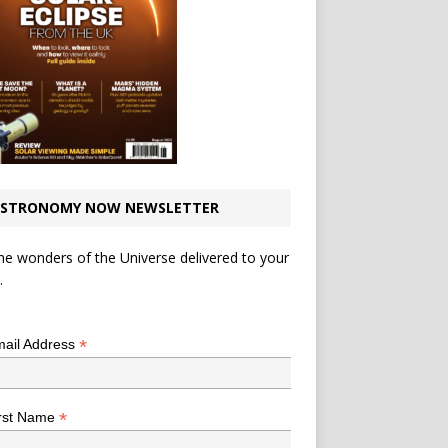
STRONOMY NOW NEWSLETTER
he wonders of the Universe delivered to your
.
*
indicates required
*
ail Address
*
rst Name