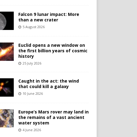
Falcon 9 lunar impact: More
than a new crater
5 August 2026
Euclid opens a new window on
the first billion years of cosmic
history
25 July 2026
Caught in the act: the wind
that could kill a galaxy
10 June 2026
Europe’s Mars rover may land in
the remains of a vast ancient
water system
4 June 2026