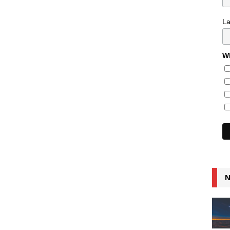
L
Wh
N