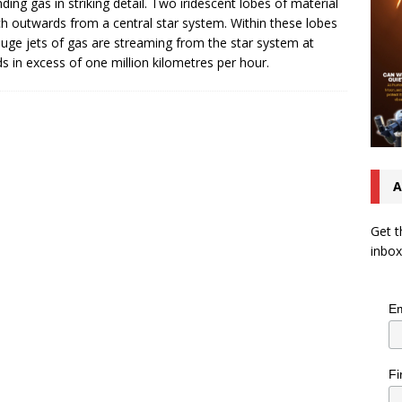
ding gas in striking detail. Two iridescent lobes of material
ch outwards from a central star system. Within these lobes
uge jets of gas are streaming from the star system at
s in excess of one million kilometres per hour.
A
Get t
inbox
Em
Fi