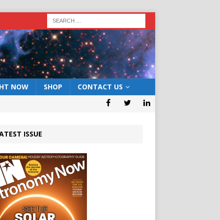
GHT NOW
SHOP
CONTACT US
ATEST ISSUE