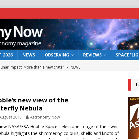
 2026
NEWS
OBSERVING
REVIEWS
SPACEFLI
 lunar impact: More than a new crater
NEWS
s a new window on the first billion years of cosmic history
L
he act: the wind that could kill a galaxy
NEWS
ble’s new view of the
terfly Nebula
rs rover may land in the remains of a vast ancient water system
August 2015
Astronomy Now
new NASA/ESA Hubble Space Telescope image of the Twin
bserve the 12 August 2026 solar eclipse
ECLIPSE
ebula highlights the shimmering colours, shells and knots of