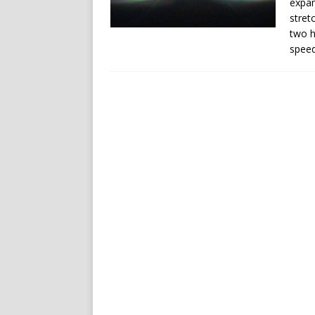
expan
stret
two h
speed