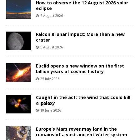
How to observe the 12 August 2026 solar
eclipse
7 August 2026
Falcon 9 lunar impact: More than a new
crater
5 August 2026
Euclid opens a new window on the first
billion years of cosmic history
25 July 2026
Caught in the act: the wind that could kill
a galaxy
10 June 2026
Europe’s Mars rover may land in the
remains of a vast ancient water system