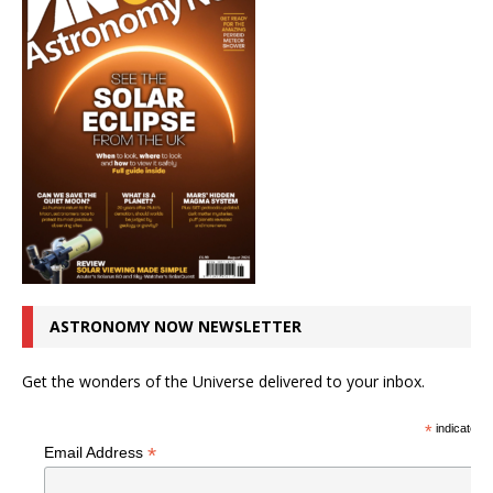
ASTRONOMY NOW NEWSLETTER
Get the wonders of the Universe delivered to your inbox.
*
indicates r
*
Email Address