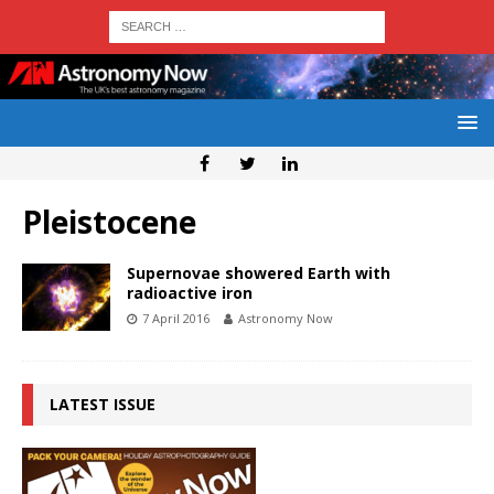
Pleistocene
Supernovae showered Earth with
radioactive iron
7 April 2016
Astronomy Now
LATEST ISSUE