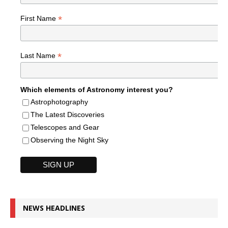
*
First Name
*
Last Name
Which elements of Astronomy interest you?
Astrophotography
The Latest Discoveries
Telescopes and Gear
Observing the Night Sky
NEWS HEADLINES