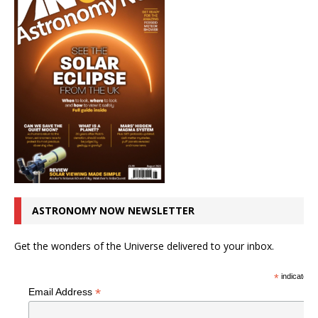
ASTRONOMY NOW NEWSLETTER
Get the wonders of the Universe delivered to your inbox.
*
indicates r
*
Email Address