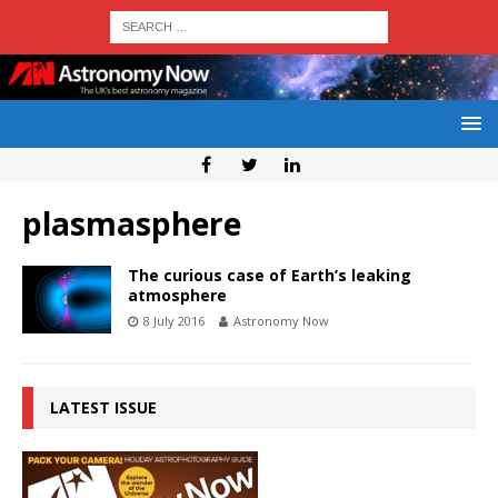
plasmasphere
The curious case of Earth’s leaking
atmosphere
8 July 2016
Astronomy Now
LATEST ISSUE