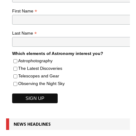
*
First Name
*
Last Name
Which elements of Astronomy interest you?
Astrophotography
The Latest Discoveries
Telescopes and Gear
Observing the Night Sky
NEWS HEADLINES