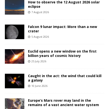
How to observe the 12 August 2026 solar
eclipse
7 August 2026
Falcon 9 lunar impact: More than a new
crater
5 August 2026
Euclid opens a new window on the first
billion years of cosmic history
25 July 2026
Caught in the act: the wind that could kill
a galaxy
10 June 2026
Europe’s Mars rover may land in the
remains of a vast ancient water system